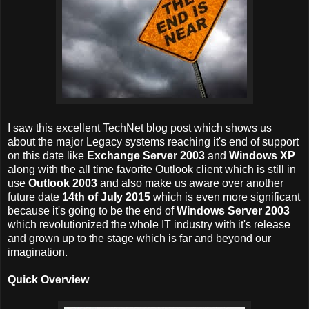
I saw this excellent TechNet blog post which shows us
about the major Legacy systems reaching it's end of support
on this date like
Exchange Server 2003
and
Windows XP
along with the all time favorite Outlook client which is still in
use
Outlook 2003
and also make us aware over another
future date
14th of July 2015
which is even more significant
because it's going to be the end of
Windows Server 2003
which revolutionized the whole IT industry with it's release
and grown up to the stage which is far and beyond our
imagination.
Quick Overview