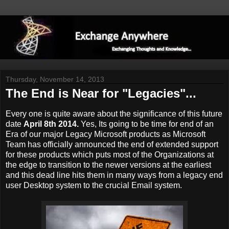
Thursday, November 14, 2013
The End is Near for "Legacies"...
Every one is quite aware about the significance of this future
date
April 8th 2014.
Yes, Its going to be time for end of an
Era of our major Legacy Microsoft products as Microsoft
Team has officially announced the end of extended support
for these products which puts most of the Organizations at
the edge to transition to the newer versions at the earliest
and this dead line hits them in many ways from a legacy end
user Desktop system to the crucial Email system.