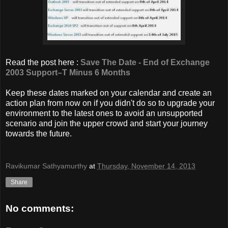
Read the post here :
Save The Date - End of Exchange
2003 Support–T Minus 6 Months
Keep these dates marked on your calendar and create an
action plan from now on if you didn't do so to upgrade your
environment to the latest ones to avoid an unsupported
scenario and join the upper crowd and start your journey
towards the future.
Ravikumar Sathyamurthy
at
Thursday, November 14, 2013
Share
No comments: