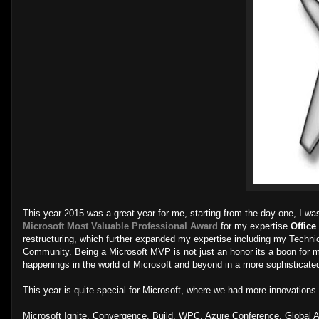
This year 2015 was a great year for me, starting from the day one, I w
Microsoft Most Valuable Professional Award
for my expertise
Office
restructuring, which further expanded my expertise including my Technical
Community. Being a Microsoft MVP is not just an honor its a boon for 
happenings in the world of Microsoft and beyond in a more sophisticate
This year is quite special for Microsoft, where we had more innovations 
Microsoft Ignite, Convergence, Build, WPC, Azure Conference, Global