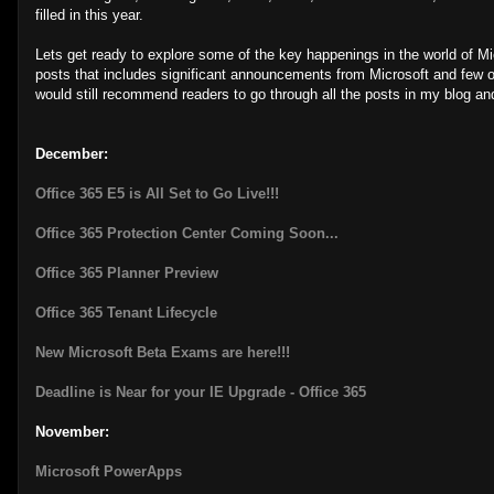
filled in this year.
Lets get ready to explore some of the key happenings in the world of Mi
posts that includes significant announcements from Microsoft and few oth
would still recommend readers to go through all the posts in my blog and
December:
Office 365 E5 is All Set to Go Live!!!
Office 365 Protection Center Coming Soon...
Office 365 Planner Preview
Office 365 Tenant Lifecycle
New Microsoft Beta Exams are here!!!
Deadline is Near for your IE Upgrade - Office 365
November:
Microsoft PowerApps