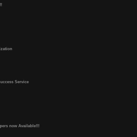
!!
zation
Success Service
pers now Available!!!