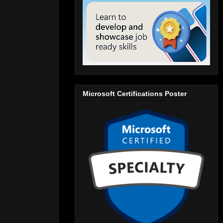
Microsoft Certifications Poster