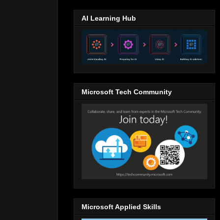
AI Learning Hub
Microsoft Tech Community
Microsoft Applied Skills