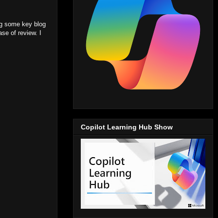
ing some key blog
se of review. I
Copilot Learning Hub Show