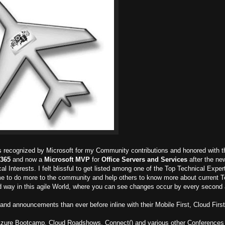
as recognized by Microsoft for my Community contributions and honored with t
 365
and now a
Microsoft MVP
for
Office Servers and Services
after the ne
 Interests. I felt blissful to get listed among one of the Top Technical Exper
me to do more to the community and help others to know more about current 
d way in this agile World, where you can see changes occur by every second a
and announcements than ever before inline with their Mobile First, Cloud First
 Azure Bootcamp, Cloud Roadshows, Connect() and various other Conferences