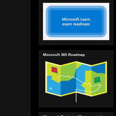
Microsoft 365 Roadmap