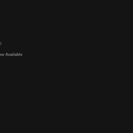
!
ow Available