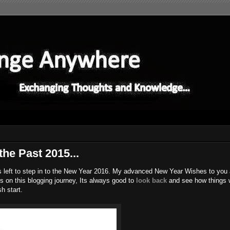
the Past 2015...
s left to step in to the New Year 2016. My advanced New Year Wishes to you all
 on this blogging journey, Its always good to
look back
and see how things 
h start.