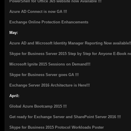
PowerShell for Office 365 website now Available !!!
Azure AD Connect is now GA !!!
Exchange Online Protection Enhancements
May:
Azure AD and Microsoft Identity Manager Reporting Now available!!
Skype for Business Server 2015 Step by Step for Anyone E-Book n
Microsoft Ignite 2015 Sessions on Demand!!!
Skype for Business Server goes GA !!!
Exchange Server 2016 Architecture is Here!!!
April:
Global Azure Bootcamp 2015 !!!
Get ready for Exchange Server and SharePoint Server 2016 !!!
Skype for Business 2015 Protocol Workloads Poster