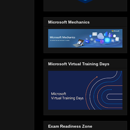
Microsoft Mechanics
Microsoft Virtual Training Days
Exam Readiness Zone