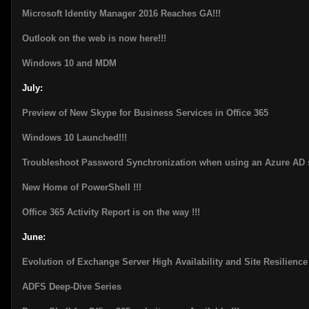
Microsoft Identity Manager 2016 Reaches GA!!!
Outlook on the web is now here!!!
Windows 10 and MDM
July:
Preview of New Skype for Business Services in Office 365
Windows 10 Launched!!!
Troubleshoot Password Synchronization when using an Azure AD 
New Home of PowerShell !!!
Office 365 Activity Report is on the way !!!
June:
Evolution of Exchange Server High Availability and Site Resilience 
ADFS Deep-Dive Series