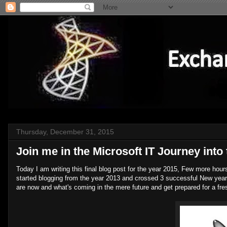
Thursday, December 31, 2015
Join me in the Microsoft IT Journey into 
Today I am writing this final blog post for the year 2015, Few more hour
started blogging from the year 2013 and crossed 3 successful New years
are now and what's coming in the mere future and get prepared for a fres