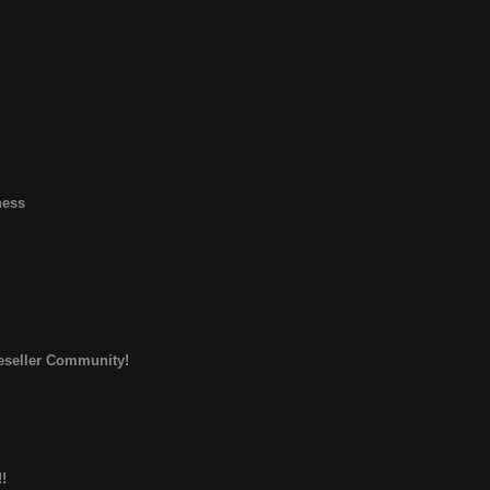
ness
Reseller Community!
!