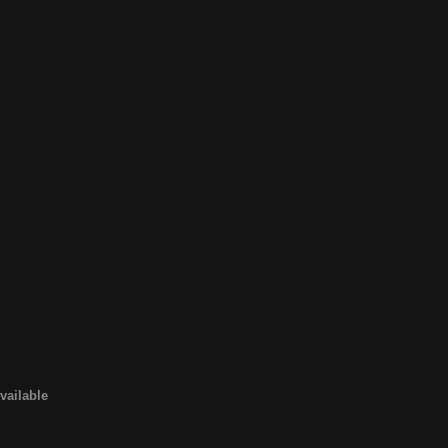
vailable