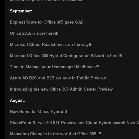
September:
ExpressRoute for Office 365 goes GA!!!
Office 2016 is now here!!!
Microsoft Cloud Roadshow is on the way!!!
Microsoft Office 365 Hybrid Configuration Wizard is here!!!
Time to Manage your Unmanaged Mailboxes!!!
Azure AD B2C and B2B are now in Public Preview
Introducing the new Office 365 Admin Center Preview
August:
New Home for Office Hybrid!!!
SharePoint Server 2016 IT Preview and Cloud Hybrid search Now A
Managing Changes in the world of Office 365 !!!