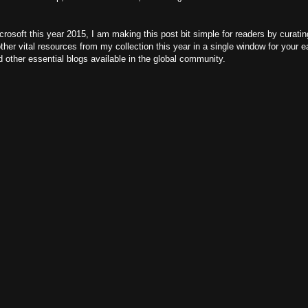
crosoft this year 2015, I am making this post bit simple for readers by curat
er vital resources from my collection this year in a single window for your ea
 other essential blogs available in the global community.