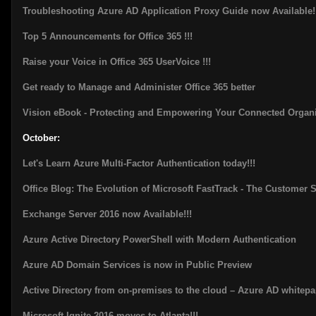
Troubleshooting Azure AD Application Proxy Guide now Available!
Top 5 Announcements for Office 365 !!!
Raise your Voice in Office 365 UserVoice !!!
Get ready to Manage and Administer Office 365 better
Vision eBook - Protecting and Empowering Your Connected Organi
October:
Let's Learn Azure Multi-Factor Authentication today!!!
Office Blog: The Evolution of Microsoft FastTrack - The Customer 
Exchange Server 2016 now Available!!!
Azure Active Directory PowerShell with Modern Authentication
Azure AD Domain Services is now in Public Preview
Active Directory from on-premises to the cloud – Azure AD whitepa
Microsoft Ignite 2016 moves to Atlanta!!!