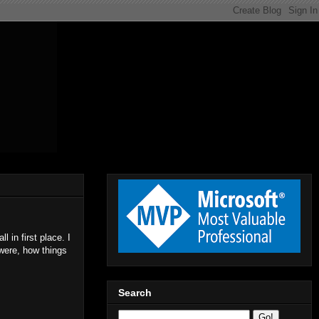
 in first place. I
were, how things
Search