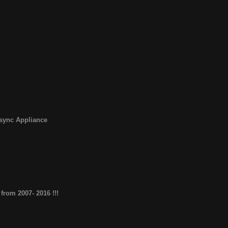
sync Appliance
from 2007- 2016 !!!