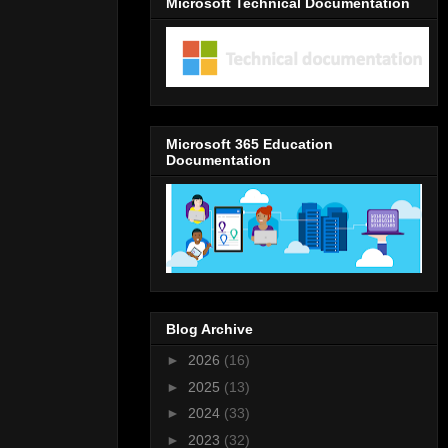
Microsoft Technical Documentation
Microsoft 365 Education
Documentation
Blog Archive
►
2026
(16)
►
2025
(13)
►
2024
(33)
►
2023
(32)