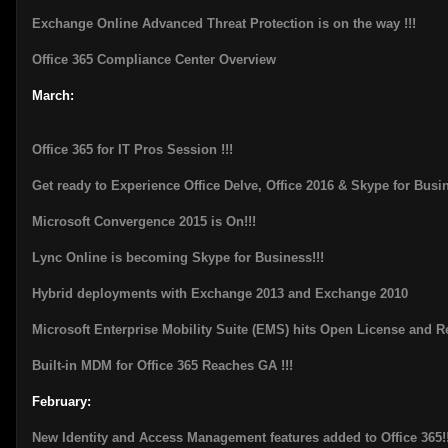
Exchange Online Advanced Threat Protection is on the way !!!
Office 365 Compliance Center Overview
March:
Office 365 for IT Pros Session !!!
Get ready to Experience Office Delve, Office 2016 & Skype for Busi
Microsoft Convergence 2015 is On!!!
Lync Online is becoming Skype for Business!!!
Hybrid deployments with Exchange 2013 and Exchange 2010
Microsoft Enterprise Mobility Suite (EMS) hits Open License and 
Built-in MDM for Office 365 Reaches GA !!!
February:
New Identity and Access Management features added to Office 365!!