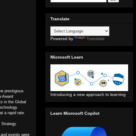
Translate
Powered by
Translate
Microsoft Learn
he prestigious
Introducing a new approach to learning
w Award
ts in the Global
Technology
t a rapid rate.
Learn Microsoft Copilot
 Strategy.
 and events were