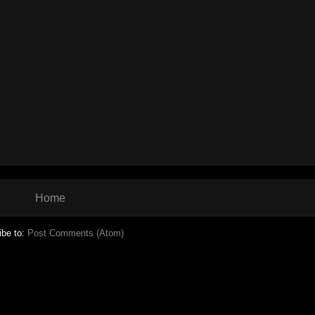
Home
ibe to:
Post Comments (Atom)