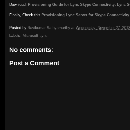
Download:
Provisioning Guide for Lync-Skype Connectivity: Lync S
Finally, Check this
Provisioning Lync Server for Skype Connectivit
Posted by
Ravikumar Sathyamurthy
at
Wednesday, November 27, 201
Labels:
Microsoft Lync
No comments:
Post a Comment