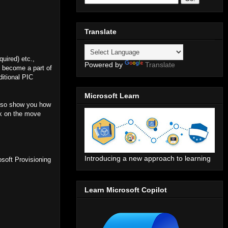
Translate
uired) etc.,
Powered by
Translate
s become a part of
ditional PIC
Microsoft Learn
 also show you how
rk on the move
Introducing a new approach to learning
osoft Provisioning
Learn Microsoft Copilot