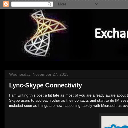
Wednesday, November 27, 2013
Lync-Skype Connectivity
I am writing this post a bit late as most of you are already aware about
Skype users to add each other as their contacts and start to do IM ses
included soon as things are now happening rapidly with Microsoft as eve