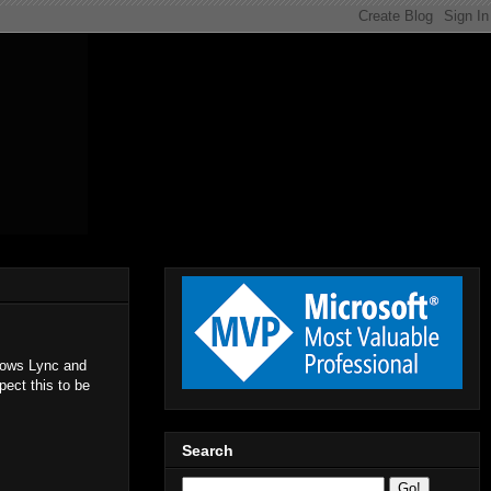
llows Lync and
ect this to be
Search