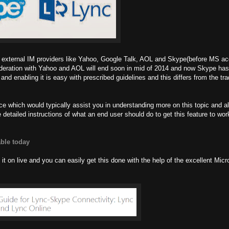
ith external IM providers like Yahoo, Google Talk, AOL and Skype(before MS acq
Federation with Yahoo and AOL will end soon in mid of 2014 and now Skype ha
d enabling it is easy with prescribed guidelines and this differs from the tra
ence which would typically assist you in understanding more on this topic and
 detailed instructions of what an end user should do to get this feature to wo
able today
it on live and you can easily get this done with the help of the excellent Micr