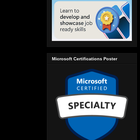
Microsoft Certifications Poster