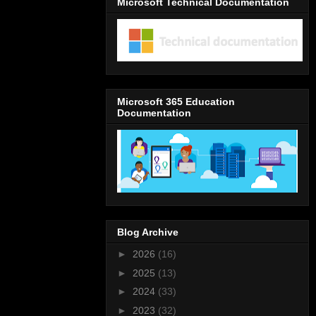
Microsoft Technical Documentation
Microsoft 365 Education
Documentation
Blog Archive
►
2026
(16)
►
2025
(13)
►
2024
(33)
►
2023
(32)