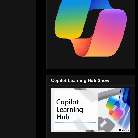
Copilot Learning Hub Show