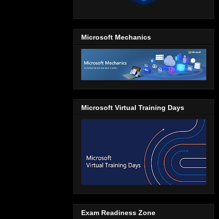
Microsoft Mechanics
Microsoft Virtual Training Days
Exam Readiness Zone