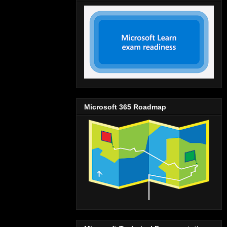
Microsoft 365 Roadmap