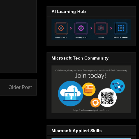
AI Learning Hub
Microsoft Tech Community
Older Post
Microsoft Applied Skills