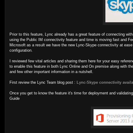
Prior to this feature, Lync already has a great feature of connecting w
using the Public IM connectivity feature and time is moving fast and 
Microsoft as a result we have the new Lync-Skype connectivity at ease an
configuration.
I reviewed few vital articles and sharing them here for your easy refer
to enable this feature in both Lync Online and On premise along with the
and few other important information in a nutshell.
First review the Lync Team blog post :
Lync-Skype connectivity avail
Once you get to know the feature it's time for deployment and validating 
Guide