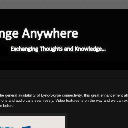
 the general availability of Lync-Skype connectivity, this great enhancement a
sions and audio calls seamlessly, Video features is on the way and we can exp
r before.