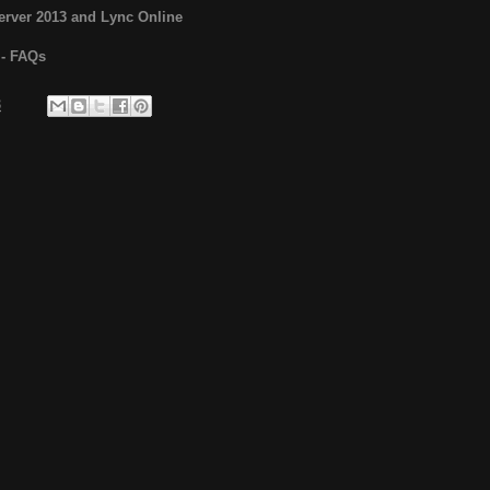
erver 2013 and Lync Online
y - FAQs
3