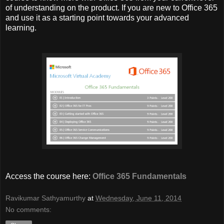
of understanding on the product. If you are new to Office 365
and use it as a starting point towards your advanced
learning.
Access the course here:
Office 365 Fundamentals
Ravikumar Sathyamurthy
at
Wednesday, June 11, 2014
No comments: