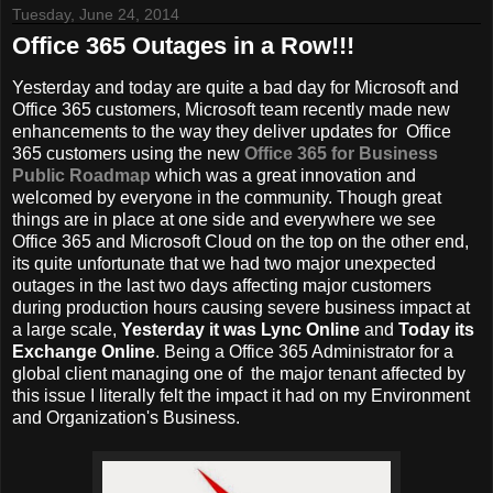
Tuesday, June 24, 2014
Office 365 Outages in a Row!!!
Yesterday and today are quite a bad day for Microsoft and
Office 365 customers, Microsoft team recently made new
enhancements to the way they deliver updates for Office
365 customers using the new
Office 365 for Business
Public Roadmap
which was a great innovation and
welcomed by everyone in the community. Though great
things are in place at one side and everywhere we see
Office 365 and Microsoft Cloud on the top on the other end,
its quite unfortunate that we had two major unexpected
outages in the last two days affecting major customers
during production hours causing severe business impact at
a large scale,
Yesterday it was Lync Online
and
Today its
Exchange Online
. Being a Office 365 Administrator for a
global client managing one of the major tenant affected by
this issue I literally felt the impact it had on my Environment
and Organization's Business.