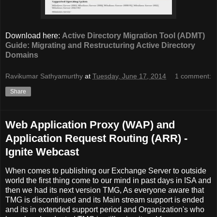
Download here:
Active Directory Migration Tool (ADMT)
Guide: Migrating and Restructuring Active Directory
Domains
Ravikumar Sathyamurthy
at
Tuesday, June 17, 2014
1 comment:
Share
Web Application Proxy (WAP) and
Application Request Routing (ARR) -
Ignite Webcast
When comes to publishing our Exchange Server to outside
world the first thing come to our mind in past days in ISA and
then we had its next version TMG, As everyone aware that
TMG is discontinued and its Main stream support is ended
and its in extended support period and Organization's who