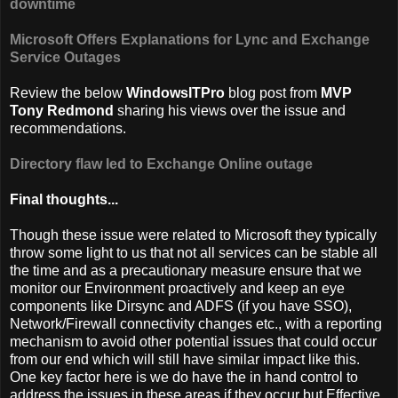
downtime
Microsoft Offers Explanations for Lync and Exchange
Service Outages
Review the below
WindowsITPro
blog post from
MVP
Tony Redmond
sharing his views over the issue and
recommendations.
Directory flaw led to Exchange Online outage
Final thoughts...
Though these issue were related to Microsoft they typically
throw some light to us that not all services can be stable all
the time and as a precautionary measure ensure that we
monitor our Environment proactively and keep an eye
components like Dirsync and ADFS (if you have SSO),
Network/Firewall connectivity changes etc., with a reporting
mechanism to avoid other potential issues that could occur
from our end which will still have similar impact like this.
One key factor here is we do have the in hand control to
address the issues in these areas if they occur but Effective