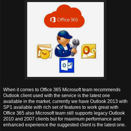
When it comes to Office 365 Microsoft team recommends
Outlook client used with the service is the latest one
available in the market, currently we have Outlook 2013 with
SP1 available with rich set of features to work great with
Office 365 also Microsoft team still supports legacy Outlook
2010 and 2007 clients but for maximum performance and
enhanced experience the suggested client is the latest one.