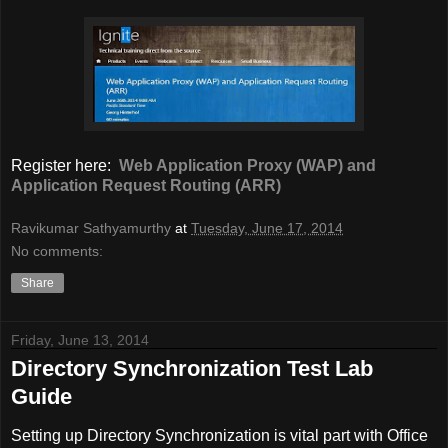
Register here:
Web Application Proxy (WAP) and
Application Request Routing (ARR)
Ravikumar Sathyamurthy
at
Tuesday, June 17, 2014
No comments:
Share
Friday, June 13, 2014
Directory Synchronization Test Lab
Guide
Setting up Directory Synchronization is vital part with Office