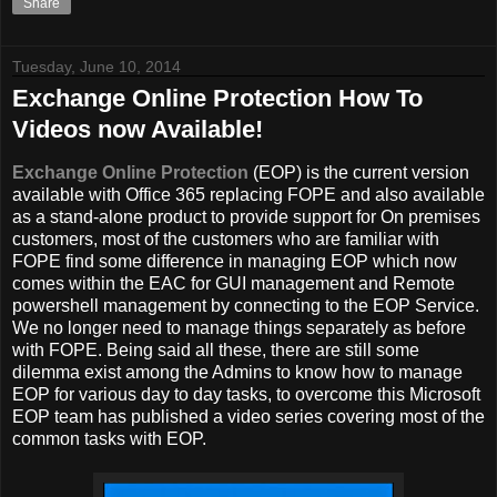
Share
Tuesday, June 10, 2014
Exchange Online Protection How To
Videos now Available!
Exchange Online Protection
(EOP) is the current version
available with Office 365 replacing FOPE and also available
as a stand-alone product to provide support for On premises
customers, most of the customers who are familiar with
FOPE find some difference in managing EOP which now
comes within the EAC for GUI management and Remote
powershell management by connecting to the EOP Service.
We no longer need to manage things separately as before
with FOPE. Being said all these, there are still some
dilemma exist among the Admins to know how to manage
EOP for various day to day tasks, to overcome this Microsoft
EOP team has published a video series covering most of the
common tasks with EOP.