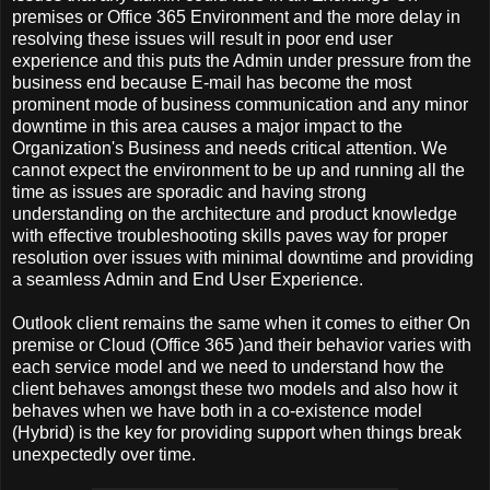
premises or Office 365 Environment and the more delay in
resolving these issues will result in poor end user
experience and this puts the Admin under pressure from the
business end because E-mail has become the most
prominent mode of business communication and any minor
downtime in this area causes a major impact to the
Organization's Business and needs critical attention. We
cannot expect the environment to be up and running all the
time as issues are sporadic and having strong
understanding on the architecture and product knowledge
with effective troubleshooting skills paves way for proper
resolution over issues with minimal downtime and providing
a seamless Admin and End User Experience.
Outlook client remains the same when it comes to either On
premise or Cloud (Office 365 )and their behavior varies with
each service model and we need to understand how the
client behaves amongst these two models and also how it
behaves when we have both in a co-existence model
(Hybrid) is the key for providing support when things break
unexpectedly over time.