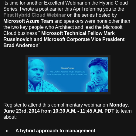
Its time for another Excellent Webinar on the Hybrid Cloud
Series, I wrote a post earlier this April referring you to the
First Hybrid Cloud Webinar
on the series hosted by
Microsoft Azure Team
and speakers were none other than
the two key people who Architect and lead the Microsoft
Cloud business "
Microsoft Technical Fellow Mark
Russinovich and Microsoft Corporate Vice President
Brad Anderson
".
Register to attend this complimentary webinar on
Monday,
June 23rd, 2014 from 10:30 A.M. - 11:45 A.M. PDT
to learn
about:
A hybrid approach to management