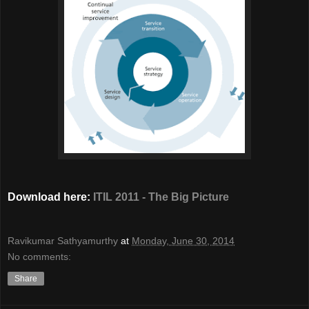
Download here:
ITIL 2011 - The Big Picture
Ravikumar Sathyamurthy
at
Monday, June 30, 2014
No comments:
Share