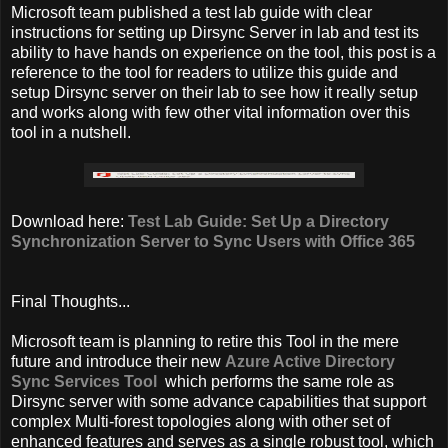
Microsoft team published a test lab guide with clear
instructions for setting up Dirsync Server in lab and test its
ability to have hands on experience on the tool, this post is a
reference to the tool for readers to utilize this guide and
setup Dirsync server on their lab to see how it really setup
and works along with few other vital information over this
tool in a nutshell.
Download here:
Test Lab Guide: Set Up a Directory
Synchronization Server to Sync Users with Office 365
Final Thoughts...
Microsoft team is planning to retire this Tool in the mere
future and introduce their new
Azure Active Directory
Sync Services Tool
which performs the same role as
Dirsync server with some advance capabilities that support
complex Multi-forest topologies along with other set of
enhanced features and serves as a single robust tool, which