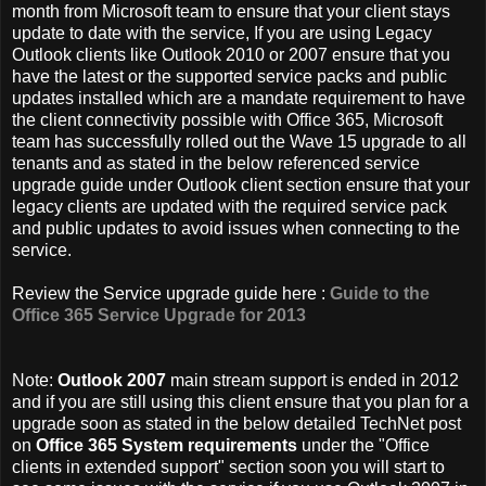
month from Microsoft team to ensure that your client stays
update to date with the service, If you are using Legacy
Outlook clients like Outlook 2010 or 2007 ensure that you
have the latest or the supported service packs and public
updates installed which are a mandate requirement to have
the client connectivity possible with Office 365, Microsoft
team has successfully rolled out the Wave 15 upgrade to all
tenants and as stated in the below referenced service
upgrade guide under Outlook client section ensure that your
legacy clients are updated with the required service pack
and public updates to avoid issues when connecting to the
service.
Review the Service upgrade guide here :
Guide to the
Office 365 Service Upgrade for 2013
Note:
Outlook 2007
main stream support is ended in 2012
and if you are still using this client ensure that you plan for a
upgrade soon as stated in the below detailed TechNet post
on
Office 365 System requirements
under the "Office
clients in extended support" section soon you will start to