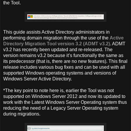
the Tool.
This guide assists Active Directory administrators in
performing domain migration through the use of the
Active
Directory Migration Tool version 3.2 (ADMT v3.2)
. ADMT
v3.2 has recently been updated and re-released. The
version remains v3.2 because it’s functionally the same as
its predecessor (that is, there are no new features). This final
release includes various bug fixes and can be used with all
supported Windows operating systems and versions of
Windows Server Active Directory.
*The key point to note here is, earlier the Tool was not
supported on Windows Server 2012 and now its updated to
work with the Latest Windows Server Operating system thus
reducing the need of a Legacy Server Operating system
during migrations.