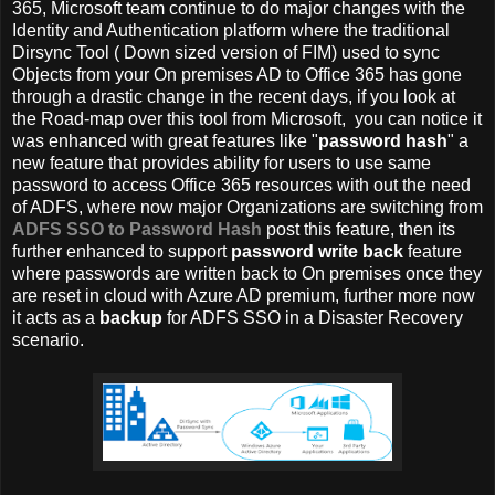
365, Microsoft team continue to do major changes with the
Identity and Authentication platform where the traditional
Dirsync Tool ( Down sized version of FIM) used to sync
Objects from your On premises AD to Office 365 has gone
through a drastic change in the recent days, if you look at
the Road-map over this tool from Microsoft, you can notice it
was enhanced with great features like "
password hash
" a
new feature that provides ability for users to use same
password to access Office 365 resources with out the need
of ADFS, where now major Organizations are switching from
ADFS SSO to Password Hash
post this feature, then its
further enhanced to support
password write back
feature
where passwords are written back to On premises once they
are reset in cloud with Azure AD premium, further more now
it acts as a
backup
for ADFS SSO in a Disaster Recovery
scenario.