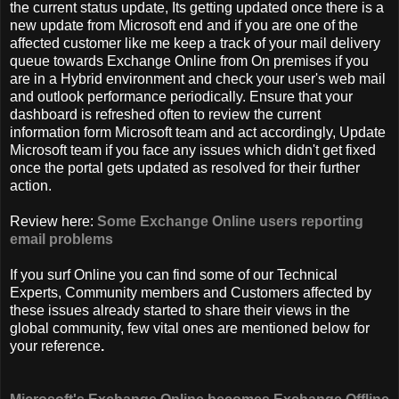
the current status update, Its getting updated once there is a
new update from Microsoft end and if you are one of the
affected customer like me keep a track of your mail delivery
queue towards Exchange Online from On premises if you
are in a Hybrid environment and check your user's web mail
and outlook performance periodically. Ensure that your
dashboard is refreshed often to review the current
information form Microsoft team and act accordingly, Update
Microsoft team if you face any issues which didn't get fixed
once the portal gets updated as resolved for their further
action.
Review here:
Some Exchange Online users reporting
email problems
If you surf Online you can find some of our Technical
Experts, Community members and Customers affected by
these issues already started to share their views in the
global community, few vital ones are mentioned below for
your reference
.