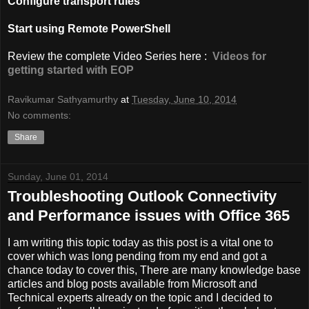
Configure transport rules
Start using Remote PowerShell
Review the complete Video Series here :
Videos for
getting started with EOP
Ravikumar Sathyamurthy
at
Tuesday, June 10, 2014
No comments:
Share
Sunday, June 01, 2014
Troubleshooting Outlook Connectivity
and Performance issues with Office 365
I am writing this topic today as this post is a vital one to
cover which was long pending from my end and got a
chance today to cover this, There are many knowledge base
articles and blog posts available from Microsoft and
Technical experts already on the topic and I decided to