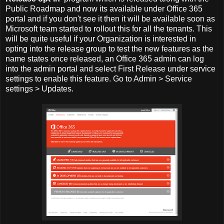
Public Roadmap and now its available under Office 365
portal and if you don't see it then it will be available soon as
Microsoft team started to rollout this for all the tenants. This
will be quite useful if your Organization is interested in
opting into the release group to test the new features as the
name states once released, an Office 365 admin can log
into the admin portal and select First Release under service
settings to enable this feature. Go to Admin > Service
settings > Updates.