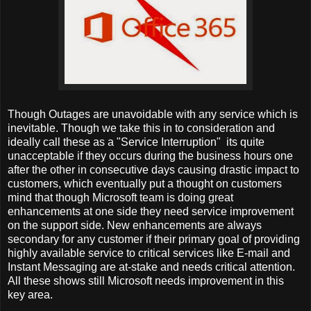
Though Outages are unavoidable with any service which is
inevitable. Though we take this in to consideration and
ideally call these as a "Service Interruption" its quite
unacceptable if they occurs during the business hours one
after the other in consecutive days causing drastic impact to
customers, which eventually put a thought on customers
mind that though Microsoft team is doing great
enhancements at one side they need service improvement
on the support side. New enhancements are always
secondary for any customer if their primary goal of providing
highly available service to critical services like E-mail and
Instant Messaging are at-stake and needs critical attention.
All these shows still Microsoft needs improvement in this
key area.