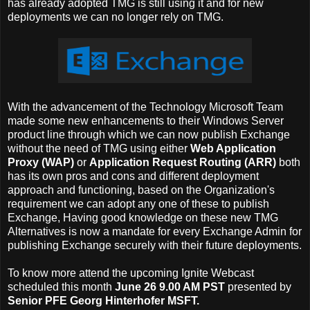
has already adopted TMG is still using it and for new
deployments we can no longer rely on TMG.
With the advancement of the Technology Microsoft Team
made some new enhancements to their Windows Server
product line through which we can now publish Exchange
without the need of TMG using either
Web Application
Proxy (WAP)
or
Application Request Routing (ARR)
both
has its own pros and cons and different deployment
approach and functioning, based on the Organization's
requirement we can adopt any one of these to publish
Exchange, Having good knowledge on these new TMG
Alternatives is now a mandate for every Exchange Admin for
publishing Exchange securely with their future deployments.
To know more attend the upcoming Ignite Webcast
scheduled this month
June 26 9.00 AM PST
presented by
Senior PFE
Georg Hinterhofer MSFT.