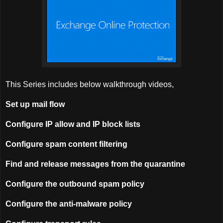
This Series includes below walkthrough videos,
Set up mail flow
Configure IP allow and IP block lists
Configure spam content filtering
Find and release messages from the quarantine
Configure the outbound spam policy
Configure the anti-malware policy