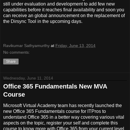
still under evaluation and development to add few new
capabilities before it reaches final availability and soon you
can receive an global announcement on the replacement of
the Dirsync Tool in the upcoming days.
Ravikumar Sathyamurthy
at
Friday, June 13, 2014
No comments:
Share
Wednesday, June 11, 2014
Office 365 Fundamentals New MVA
Course
Microsoft Virtual Academy team has recently launched the
new Office 365 Fundamentals course for ITPros to
understand Office 365 in a better way covering various vital
aspects on the topic, register your self and complete this
course to know more with Office 365 from your current level