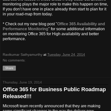
monitoring plays the major role to make this happen on time,
If you don't have one in place already then start to plan for it
in your road-map from today.
* Check out my new blog post "
Office 365 Availability and
Performance Monitoring
" for some additional information
on monitoring Office 365 for High availability and better
performance.
Ravikumar Sathyamurthy
at
Tuesday, June 24, 2014
No comments:
Share
Thursday, June 19, 2014
Office 365 for Business Public Roadmap
Released!!!
Microsoft team recently announced that they are making
some significant changes to the way the deliver new