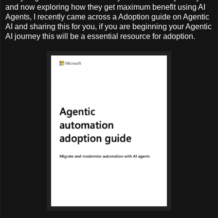
and now exploring how they get maximum benefit using AI
Agents, I recently came across a Adoption guide on Agentic
AI and sharing this for you, if you are beginning your Agentic
AI journey this will be a essential resource for adoption.