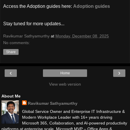
Access the Adoption guides here:
Adoption guides
Stay tuned for more updates...
Ravikumar Sathyamurthy
at
Monday, December 08, 2025
No comments:
Share
‹
›
Home
View web version
About Me
Ravikumar Sathyamurthy
Global Service Owner and Enterprise IT Infrastructure &
Modern Workplace Leader with 16+ years driving
Microsoft 365, Collaboration, and AI-powered productivity
platforms at enterprise scale. Microsoft MVP – Office Apps &