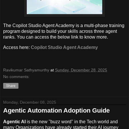
The Copilot Studio Agent Academy is a multi-phase training
program designed to build your skills across three agent
ranks. You can access the below link to know more.
Access here:
Copilot Studio Agent Academy
Ravikumar Sathyamurthy
at
Sunday, December 28, 2025
No comments:
Share
Monday, December 08, 2025
Agentic Automation Adoption Guide
Agentic AI
is the new "buzz word" in the Tech world and
many Organizations have already started their AI journey