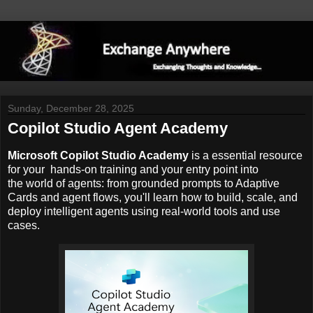
Sunday, December 28, 2025
Copilot Studio Agent Academy
Microsoft Copilot Studio Academy
is a essential resource
for your hands-on training and your entry point into
the world of agents: from grounded prompts to Adaptive
Cards and agent flows, you'll learn how to build, scale, and
deploy intelligent agents using real-world tools and use
cases.