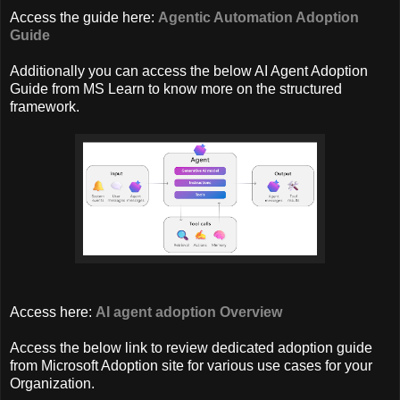
Access the guide here:
Agentic Automation Adoption
Guide
Additionally you can access the below AI Agent Adoption
Guide from MS Learn to know more on the structured
framework.
Access here:
AI agent adoption Overview
Access the below link to review dedicated adoption guide
from Microsoft Adoption site for various use cases for your
Organization.