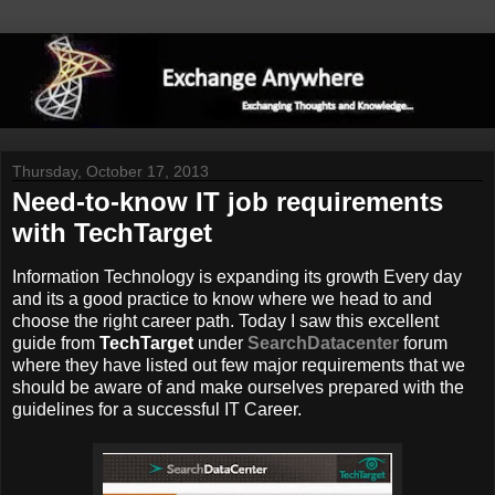
Thursday, October 17, 2013
Need-to-know IT job requirements
with TechTarget
Information Technology is expanding its growth Every day
and its a good practice to know where we head to and
choose the right career path. Today I saw this excellent
guide from
TechTarget
under
SearchDatacenter
forum
where they have listed out few major requirements that we
should be aware of and make ourselves prepared with the
guidelines for a successful IT Career.