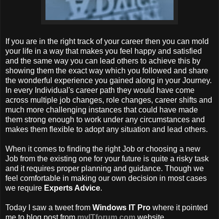
If you are in the right track of your career then you can mold
your life in a way that makes you feel happy and satisfied
and the same way you can lead others to achieve this by
showing them the exact way which you followed and share
the wonderful experience you gained along in your Journey.
In every Individual's career path they would have come
across multiple job changes, role changes, career shifts and
much more challenging instances that could have made
them strong enough to work under any circumstances and
makes them flexible to adopt any situation and lead others.
When it comes to finding the right Job or choosing a new
Job from the existing one for your future is quite a risky task
and it requires proper planning and guidance. Though we
feel comfortable in making our own decision in most cases
we require
Experts Advice
.
Today I saw a tweet from
Windows IT Pro
where it pointed
me to blog post from
myITforum.com
website