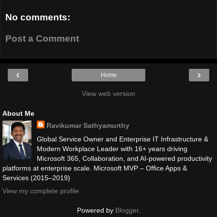
No comments:
Post a Comment
‹
›
Home
View web version
About Me
Ravikumar Sathyamurthy
Global Service Owner and Enterprise IT Infrastructure &
Modern Workplace Leader with 16+ years driving
Microsoft 365, Collaboration, and AI-powered productivity
platforms at enterprise scale. Microsoft MVP – Office Apps &
Services (2015–2019)
View my complete profile
Powered by
Blogger
.