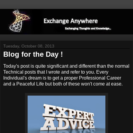
Tuesday, October 08, 2013
Blog for the Day !
Today's post is quite significant and different than the normal
Technical posts that I wrote and refer to you. Every
Individual's dream is to get a proper Professional Career
and a Peaceful Life but both of these won't come at ease.