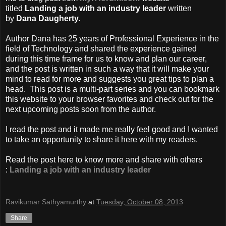
titled
Landing a job with an industry leader
written
by
Dana Daugherty.
Author Dana has 25 years of Professional Experience in the
field of Technology and shared the experience gained
during this time frame for us to know and plan our career,
and the post is written in such a way that it will make your
mind to read for more and suggests you great tips to plan a
head. This post is a multi-part series and you can bookmark
this website to your browser favorites and check out for the
next upcoming posts soon from the author.
I read the post and it made me really feel good and I wanted
to take an opportunity to share it here with my readers.
Read the post here to know more and share with others
:
Landing a job with an industry leader
Ravikumar Sathyamurthy
at
Tuesday, October 08, 2013
Share