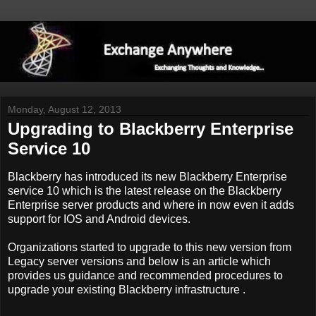
Monday, August 12, 2013
Upgrading to Blackberry Enterprise
Service 10
Blackberry has introduced its new Blackberry Enterprise
service 10 which is the latest release on the Blackberry
Enterprise server products and where in now even it adds
support for IOS and Android devices.
Organizations started to upgrade to this new version from
Legacy server versions and below is an article which
provides us guidance and recommended procedures to
upgrade your existing Blackberry infrastructure .