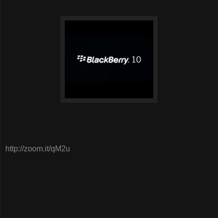
http://zoom.it/qM2u