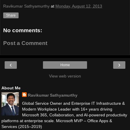
Ravikumar Sathyamurthy
at
Monday, August 12, 2013
Share
No comments:
Post a Comment
‹
›
Home
View web version
About Me
Ravikumar Sathyamurthy
Global Service Owner and Enterprise IT Infrastructure &
Modern Workplace Leader with 16+ years driving
Microsoft 365, Collaboration, and AI-powered productivity
platforms at enterprise scale. Microsoft MVP – Office Apps &
Services (2015–2019)