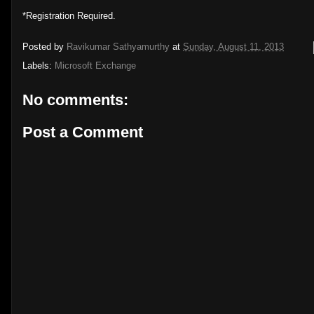
*Registration Required.
Posted by
Ravikumar Sathyamurthy
at
Sunday, August 11, 2013
Labels:
Microsoft Exchange
No comments:
Post a Comment