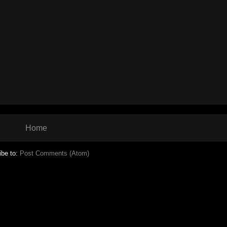
Home
ibe to:
Post Comments (Atom)