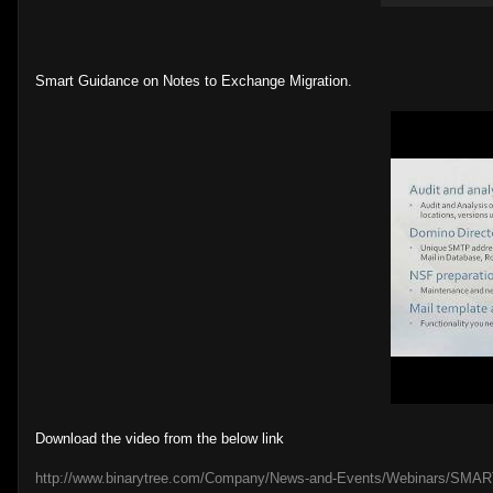
Smart Guidance on Notes to Exchange Migration.
Download the video from the below link
http://www.binarytree.com/Company/News-and-Events/Webinars/SMART