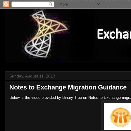
Sunday, August 11, 2013
Notes to Exchange Migration Guidance
Below is the video provided by Binary Tree on Notes to Exchange migra