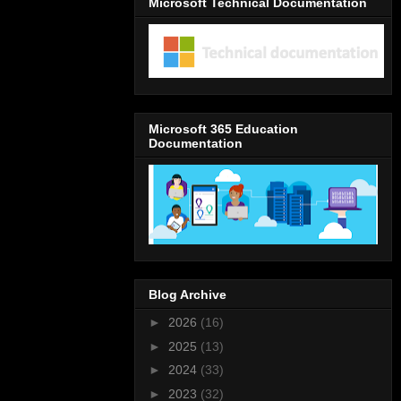
Microsoft Technical Documentation
Microsoft 365 Education
Documentation
Blog Archive
►
2026
(16)
►
2025
(13)
►
2024
(33)
►
2023
(32)