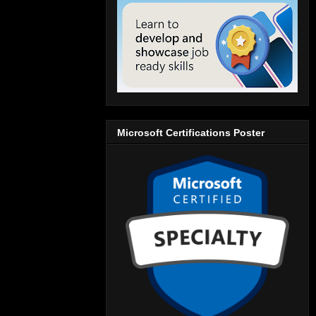
Microsoft Certifications Poster