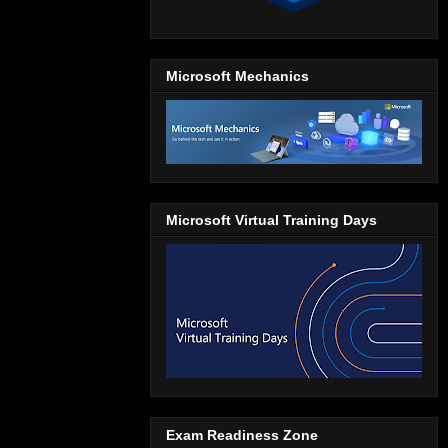
Microsoft Mechanics
Microsoft Virtual Training Days
Exam Readiness Zone