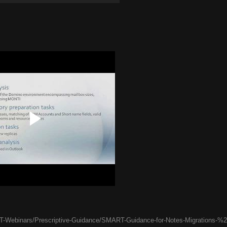
-Webinars/Prescriptive-Guidance/SMART-Guidance-for-Notes-Migrations-