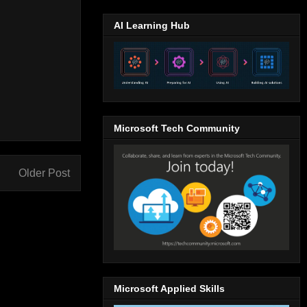
AI Learning Hub
Microsoft Tech Community
Older Post
Microsoft Applied Skills