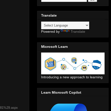
Translate
Powered by
Translate
Microsoft Learn
Introducing a new approach to learning
Learn Microsoft Copilot
%281%29.aspx