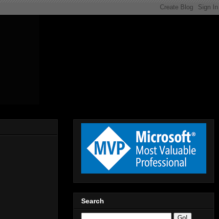
Search