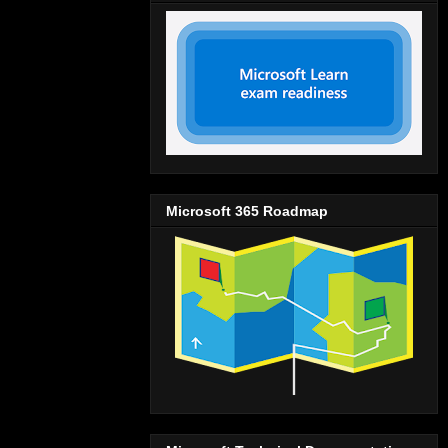
Microsoft 365 Roadmap