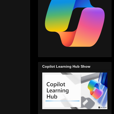
Copilot Learning Hub Show