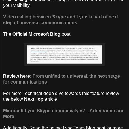
your visibility.
Video calling between Skype and Lync is part of next
step of universal communications
The
Official Microsoft Blog
post
Review here:
From unified to universal, the next stage
for communications
For more Technical deep dive towards this feature review
the below
NextHop
article
Microsoft Lync-Skype connectivity v2 – Adds Video and
More
Additionally, Read the below Lync Team Blog post for more