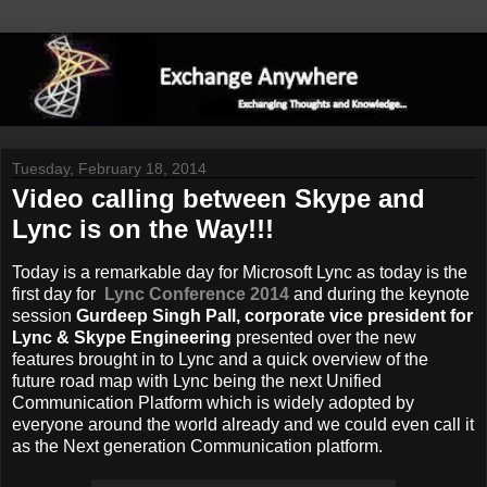
Tuesday, February 18, 2014
Video calling between Skype and
Lync is on the Way!!!
Today is a remarkable day for Microsoft Lync as today is the
first day for
Lync Conference 2014
and during the keynote
session
Gurdeep Singh Pall, corporate vice president for
Lync & Skype Engineering
presented over the new
features brought in to Lync and a quick overview of the
future road map with Lync being the next Unified
Communication Platform which is widely adopted by
everyone around the world already and we could even call it
as the Next generation Communication platform.