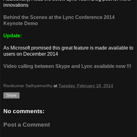
innovations
Behind the Scenes at the Lync Conference 2014
Keynote Demo
Update:
As Microsoft promised this great feature is made available to
users on December 2014
Video calling between Skype and Lync available now !!!
Ravikumar Sathyamurthy
at
Tuesday, February 18, 2014
Share
No comments:
Post a Comment