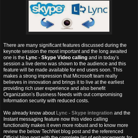
There are many significant features discussed during the
keynote session the most important and the long awaited
one is the
Lync - Skype Video calling
and in today's
session a live demo was shown to the audience and this
feature will be made available for end users soon. This
makes a strong impression that Microsoft team really
believes in innovation and brings it to live at the earliest
providing rich user experience and also benefit
Organization's Business Needs with out compromising
Information security with reduced costs.
We already know about
Lync - Skype integration
and the
Instant messaging feature now this video calling
functionality makes it even more robust and to know more
review the below TechNet blog post and the referenced
Official blog post with the complete list of enhancements for