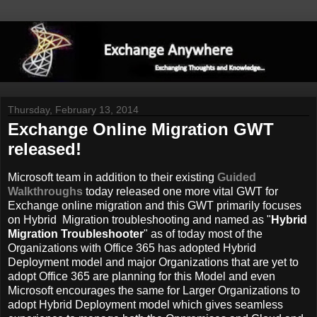
Thursday, February 13, 2014
Exchange Online Migration GWT
released!
Microsoft team in addition to their existing
Guided
Walkthroughs
today released one more vital GWT for
Exchange online migration and this GWT primarily focuses
on Hybrid Migration troubleshooting and named as "
Hybrid
Migration Troubleshooter
" as of today most of the
Organizations with Office 365 has adopted Hybrid
Deployment model and major Organizations that are yet to
adopt Office 365 are planning for this Model and even
Microsoft encourages the same for Larger Organizations to
adopt Hybrid Deployment model which gives seamless