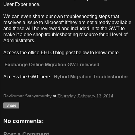
User Experience.
We can even share our own troubleshooting steps that
resolves a issue to Microsoft if they are not already available
and these will be reviewed and included in to the GWT to
make it a one shop troubleshooting resource for all level of
Administrators.
Access the office EHLO blog post below to know more
Exchange Online Migration GWT released
Access the GWT here :
Hybrid Migration Troubleshooter
Ravikumar Sathyamurthy
at
Thursday, February 13, 2014
Share
No comments:
Post a Comment