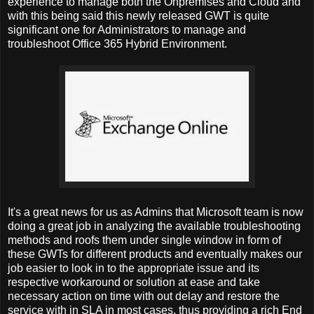
experience to manage both the Onpremises and Cloud and
with this being said this newly released GWT is quite
significant one for Administrators to manage and
troubleshoot Office 365 Hybrid Environment.
It's a great news for us as Admins that Microsoft team is now
doing a great job in analyzing the available troubleshooting
methods and roofs them under single window in form of
these GWTs for different products and eventually makes our
job easier to look in to the appropriate issue and its
respective workaround or solution at ease and take
necessary action on time with out delay and restore the
service with in SLA in most cases, thus providing a rich End