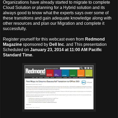
Organizations have already started to migrate to complete
Cloud Solution or planning for a Hybrid solution and its
always good to know what the experts says over some of
these transitions and gain adequate knowledge along with
other resources and plan our Migration and complete it
successfully.
Register yourself for this webcast even from
Redmond
Magazine
sponsored by
Dell Inc
. and This presentation
Scheduled on
January 23, 2014 at 11:00 AM Pacific
Standard Time
.