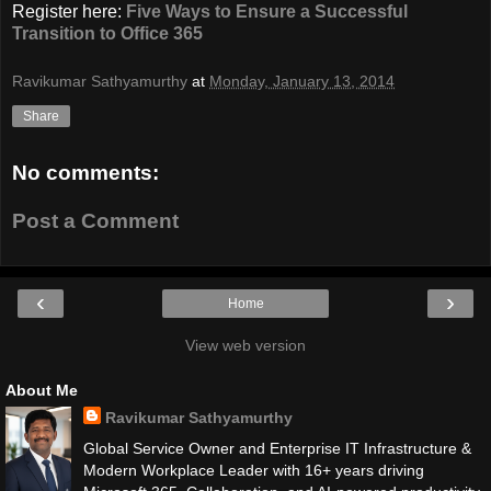
Register here:
Five Ways to Ensure a Successful
Transition to Office 365
Ravikumar Sathyamurthy
at
Monday, January 13, 2014
Share
No comments:
Post a Comment
‹
›
Home
View web version
About Me
Ravikumar Sathyamurthy
Global Service Owner and Enterprise IT Infrastructure &
Modern Workplace Leader with 16+ years driving