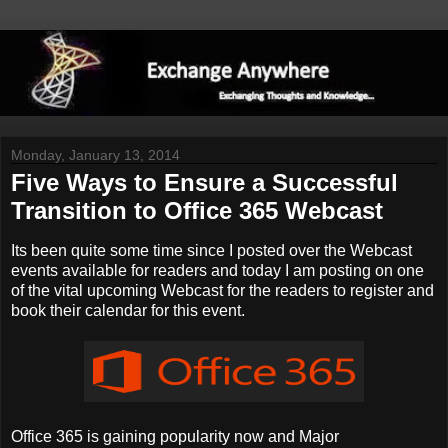
Monday, January 13, 2014
Five Ways to Ensure a Successful
Transition to Office 365 Webcast
Its been quite some time since I posted over the Webcast
events available for readers and today I am posting on one
of the vital upcoming Webcast for the readers to register and
book their calendar for this event.
Office 365 is gaining popularity now and Major