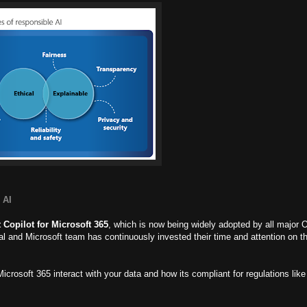
 AI
 Copilot for Microsoft 365
, which is now being widely adopted by all major 
ial and Microsoft team has continuously invested their time and attention on t
icrosoft 365 interact with your data and how its compliant for regulations l