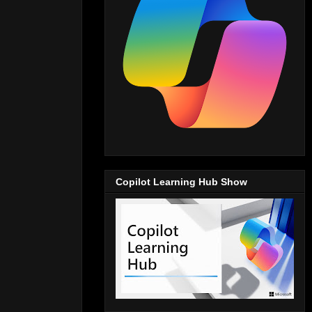
Copilot Learning Hub Show