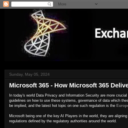
Sunday, May 05, 2024
Microsoft 365 - How Microsoft 365 Deliv
In today's world Data Privacy and Information Security are more crucial th
guidelines on how to use these systems, governance of data which thes
be implied, and the latest hot topic on one such regulation is the
Europe
Microsoft being one of the key AI Players in the world, they are aligning
regulations defined by the regulatory authorities around the world.