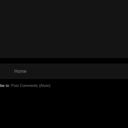
Home
ibe to:
Post Comments (Atom)