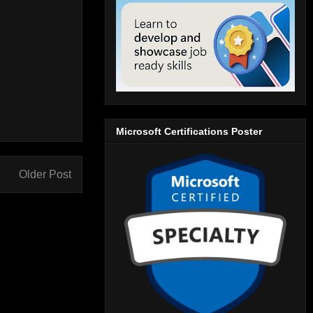
Microsoft Certifications Poster
Older Post