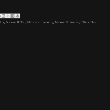
ity
,
Microsoft 365
,
Microsoft Security
,
Microsoft Teams
,
Office 365