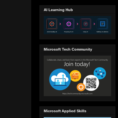
AI Learning Hub
Microsoft Tech Community
Microsoft Applied Skills