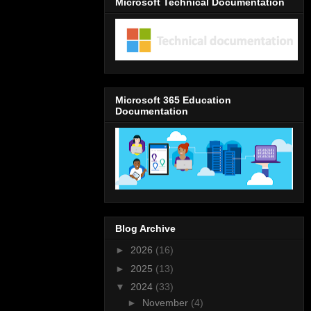
Microsoft Technical Documentation
Microsoft 365 Education
Documentation
Blog Archive
►
2026
(16)
►
2025
(13)
▼
2024
(33)
►
November
(4)