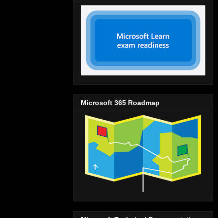
Microsoft 365 Roadmap