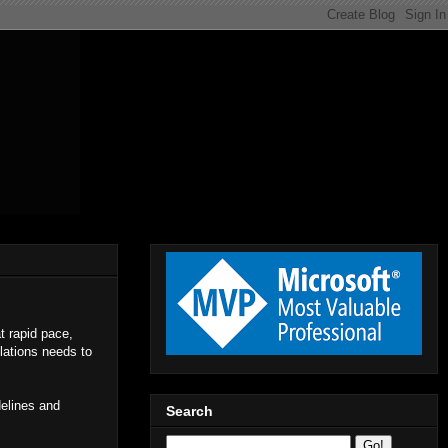
at rapid pace,
lations needs to
delines and
Search