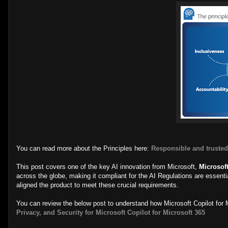
You can read more about the Principles here:
Responsible and trusted
This post covers one of the key AI innovation from Microsoft,
Microsoft
across the globe, making it compliant for the AI Regulations are essent
aligned the product to meet these crucial requirements.
You can review the below post to understand how Microsoft Copilot for M
Privacy, and Security for Microsoft Copilot for Microsoft 365