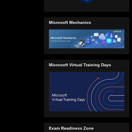
Microsoft Mechanics
Microsoft Virtual Training Days
Exam Readiness Zone