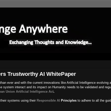
ers Trustworthy AI WhitePaper
an ever and with the current innovations like Artificial Intelligence evolving 
e system interact and its impact on Humanity needs to be validated and regu
an Union Artificial Intelligence Act
.
 their systems using their
Responsible AI
Principles
to adhere to all the gui