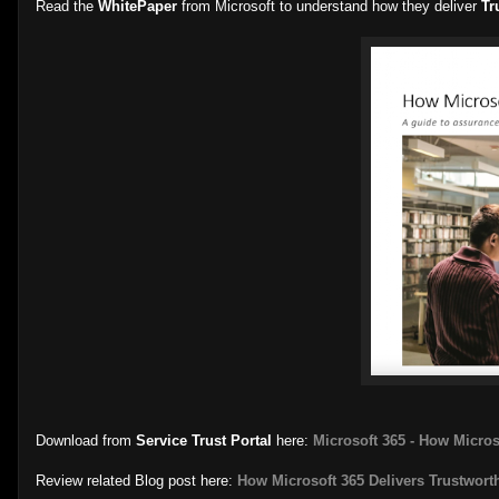
Read the
WhitePaper
from Microsoft to understand how they deliver
Tr
Download from
Service Trust Portal
here:
Microsoft 365 - How Micros
Review related Blog post here:
How Microsoft 365 Delivers Trustwort