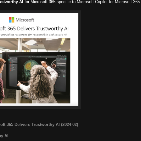
ustworthy AI
for Microsoft 365 specific to Microsoft Copilot for Microsoft 365.
oft 365 Delivers Trustworthy AI (2024-02)
hy AI