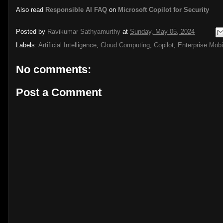
Also read
Responsible AI FAQ
on
Microsoft Copilot for Security
Posted by
Ravikumar Sathyamurthy
at
Sunday, May 05, 2024
Labels:
Artificial Intelligence
,
Cloud Computing
,
Copilot
,
Enterprise Mobil
No comments:
Post a Comment