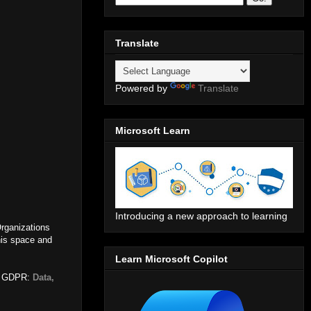
Translate
Powered by
Translate
Microsoft Learn
Introducing a new approach to learning
Organizations
his space and
Learn Microsoft Copilot
ike GDPR:
Data,