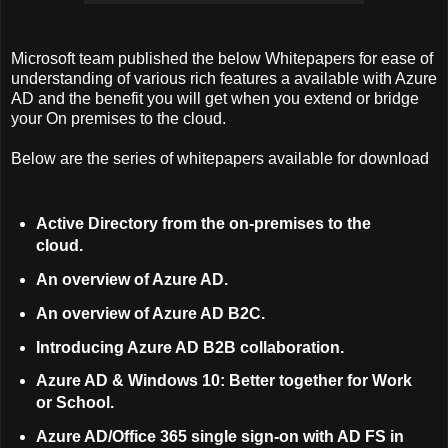
Microsoft team published the below Whitepapers for ease of
understanding of various rich features a available with Azure
AD and the benefit you will get when you extend or bridge
your On premises to the cloud.
Below are the series of whitepapers available for download
Active Directory from the on-premises to the
cloud.
An overview of Azure AD.
An overview of Azure AD B2C.
Introducing Azure AD B2B collaboration.
Azure AD & Windows 10: Better together for Work
or School.
Azure AD/Office 365 single sign-on with AD FS in