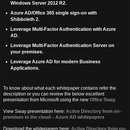
Windows Server 2012 R2.
Azure AD/Office 365 single sign-on with
Shibboleth 2.
Leverage Multi-Factor Authentication with Azure
AD.
Leverage Multi-Factor Authentication Server on
your premises.
Leverage Azure AD for modern Business
Applications.
To know about what each whitepaper contains refer the
description or you can review the below excellent
presentation from Microsoft using the new
Office Sway
View Sway presentation here:
Active Directory from on-
premises to the cloud – Azure AD whitepapers
Download the whitepapers here:
Active Directory from on-