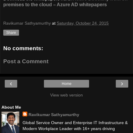
premises to the cloud – Azure AD whitepapers
Ravikumar Sathyamurthy
at
Saturday, October 24, 2015
Share
No comments:
Post a Comment
‹
›
Home
View web version
About Me
Ravikumar Sathyamurthy
Global Service Owner and Enterprise IT Infrastructure &
Modern Workplace Leader with 16+ years driving