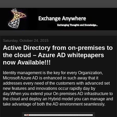
Saturday, October 24, 2015
Active Directory from on-premises to
the cloud – Azure AD whitepapers
now Available!!!
Identity management is the key for every Organization,
Microsoft Azure AD is enhanced in such away that it
addresses every need of the customers with advanced set
new features and innovations occur rapidly day by
day.When you extend your On premises AD infrastructure to
the cloud and deploy an Hybrid model you can manage and
take advantage of both the AD environment seamlessly.