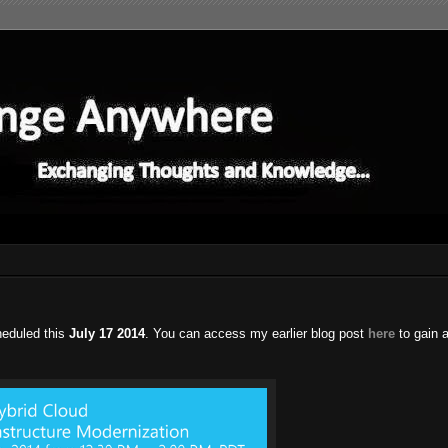
heduled this
July 17 2014
. You can access my earlier blog post
here
to gain 