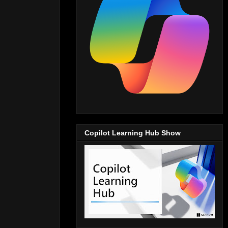
Copilot Learning Hub Show