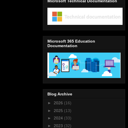
Microsoft Technical Documentation
Microsoft 365 Education
Documentation
Blog Archive
►
2026
(16)
►
2025
(13)
►
2024
(33)
►
2023
(32)