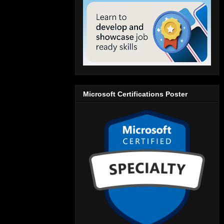
Microsoft Certifications Poster