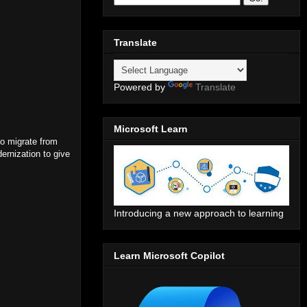
Translate
Powered by
Translate
Microsoft Learn
ho migrate from
ernization to give
Introducing a new approach to learning
Learn Microsoft Copilot