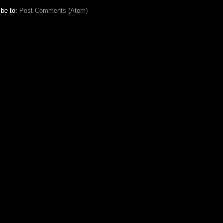
ibe to:
Post Comments (Atom)