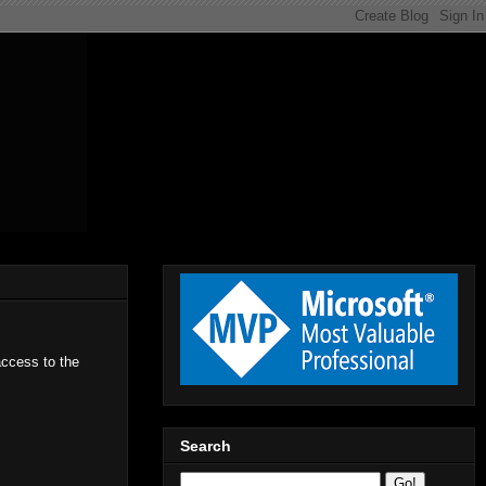
access to the
Search