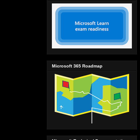
Microsoft 365 Roadmap