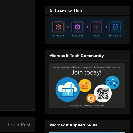
AI Learning Hub
Microsoft Tech Community
Older Post
Microsoft Applied Skills