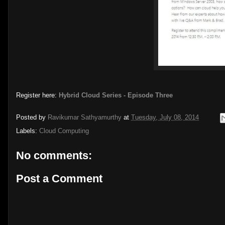
Register here:
Hybrid Cloud Series - Episode Three
Posted by
Ravikumar Sathyamurthy
at
Tuesday, July 08, 2014
Labels:
Cloud Computing
No comments:
Post a Comment