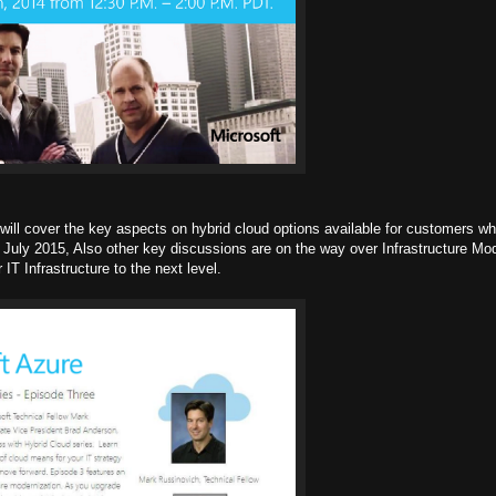
d will cover the key aspects on hybrid cloud options available for customers w
July 2015, Also other key discussions are on the way over Infrastructure Mod
IT Infrastructure to the next level.