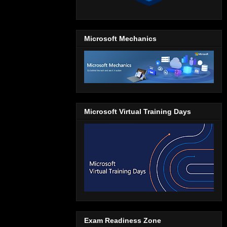
Microsoft Mechanics
Microsoft Virtual Training Days
Exam Readiness Zone