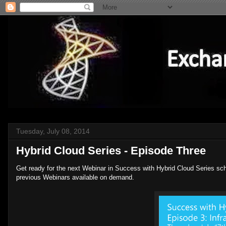
Tuesday, July 08, 2014
Hybrid Cloud Series - Episode Three
Get ready for the next Webinar in Success with Hybrid Cloud Series sc
previous Webinars available on demand.