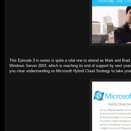
This Episode 3 in series is quite a vital one to attend as Mark and Bra
Windows Server 2003, which is reaching its end of support by next year 
you clear understanding on Microsoft Hybrid Cloud Strategy to take your 