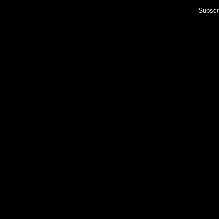
Subscr