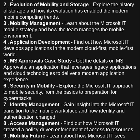
2 . Evolution of Mobility and Storage -
Explore the history
of storage and how its evolution has enabled the modern
mobile computing trends.
3 . Mobility Management -
Learn about the Microsoft IT
mobile strategy and how the team manages the mobile
environment.
4 . Application Development -
Find out how Microsoft IT
develops applications in the modern cloud-first, mobile-first
world.
5 . MS Approvals Case Study -
Get the details on MS
Approvals, an application that leverages legacy applications
and cloud technologies to deliver a modern application
experience.
6 . Security in Mobility -
Explore the Microsoft IT approach
to mobile security, from the basics to preparation for
cyberattacks.
7 . Identity Management -
Gain insight into the Microsoft IT
transition to the mobile workplace and how identity and
authentication changed.
8 . Access Management -
Find out how Microsoft IT
created a policy-driven enforcement of access to resources.
9 . Mobility Future -
Learn about how Microsoft IT sees