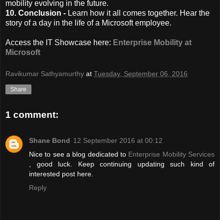
mobility evolving in the future.
10. Conclusion -
Learn how it all comes together. Hear the
story of a day in the life of a Microsoft employee.
Access the IT Showcase here:
Enterprise Mobility at
Microsoft
Ravikumar Sathyamurthy
at
Tuesday, September 06, 2016
Share
1 comment:
Shane Bond
12 September 2016 at 00:12
Nice to see a blog dedicated to
Enterprise Mobility Services
, good luck. Keep continuing updating such kind of
interested post here.
Reply