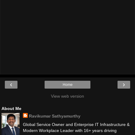
‹
›
Home
View web version
About Me
Ravikumar Sathyamurthy
Global Service Owner and Enterprise IT Infrastructure &
Modern Workplace Leader with 16+ years driving