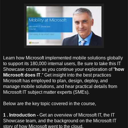
Learn how Microsoft implemented mobile solutions globally
to support its 180,000 internal users, Be sure to take this IT
Showcase course, as you continue your exploration of “
how
Microsoft does IT
.” Get insight into the best practices
Microsoft has employed to plan, design, deploy, and
manage mobile solutions, and hear practical details from
Microsoft IT subject matter experts (SMEs).
Below are the key topic covered in the course,
1 . Introduction -
Get an overview of Microsoft IT, the IT
Showcase team, and the background on the Microsoft IT
story of how Microsoft went to the cloud.