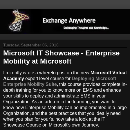
Tuesday, September 06, 2016
Microsoft IT Showcase - Enterprise
Mobility at Microsoft
I recently wrote a whereto post on the new
Microsoft Virtual
Academy
expert level course for
Deploying Microsoft
Enterprise Mobility Suite
, this course provides complete in-
depth training for you to know more on EMS and enhance
your skills to deploy and administrate EMS in your
Organization. As an add-on to the learning, you want to
know how Enterprise Mobility can be implemented in a large
Organization, and the best practices that you ideally need
when you plan for your's, now take a look at the IT
Showcase Course on Microsoft's own Journey.