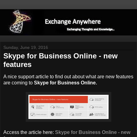
Sunday, June 19, 2016
Skype for Business Online - new
features
A nice support article to find out about what are new features
are coming to
Skype for Business Online.
Access the article here:
Skype for Business Online - new