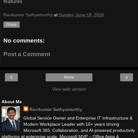
features
Ravikumar Sathyamurthy
at
Sunday, June 19, 2016
Share
No comments:
Post a Comment
‹
›
Home
View web version
About Me
Ravikumar Sathyamurthy
Global Service Owner and Enterprise IT Infrastructure &
Modern Workplace Leader with 16+ years driving
Microsoft 365, Collaboration, and AI-powered productivity
platforms at enterprise scale. Microsoft MVP – Office Apps &