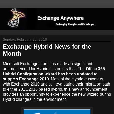
Sunday, February 28, 2016
Exchange Hybrid News for the
Month
Microsoft Exchange team has made an significant
announcement for Hybrid customers that, The
Office 365
Hybrid Configuration wizard has been updated to
support Exchange 2010
. Most of the Hybrid customers
with Exchange 2010 and still evaluating their migration path
to either 2013/2016 based hybrid, this new announcement
provides an opportunity to experience the new wizard during
Hybrid changes in the environment.