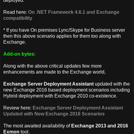
deployed.
Read here:
On .NET Framework 4.6.1 and Exchange
compatibility
* If you have On premises Lync/Skype for Business server
then this above scenario applies for them too along with
Exchange.
Add-on bytes:
Along with the above critical updates few more
enhancements are made to the Exchange world,
Exchange Server Deployment Assistant
updated with the
new Exchange 2016 based deployment scenarios including
Hybrid deployment with Exchange 2010 co-existence.
Review here:
Exchange Server Deployment Assistant
Updated with New Exchange 2016 Scenarios
The most awaited availability of
Exchange 2013 and 2016
Exmon
tool.