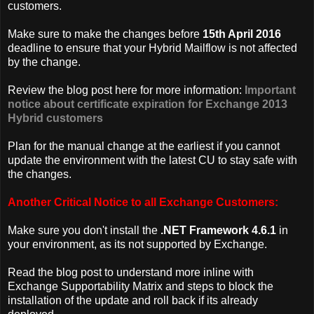
customers.
Make sure to make the changes before
15th April 2016
deadline to ensure that your Hybrid Mailflow is not affected
by the change.
Review the blog post here for more information:
Important
notice about certificate expiration for Exchange 2013
Hybrid customers
Plan for the manual change at the earliest if you cannot
update the environment with the latest CU to stay safe with
the changes.
Another Critical Notice to all Exchange Customers:
Make sure you don't install the
.NET Framework 4.6.1
in
your environment, as its not supported by Exchange.
Read the blog post to understand more inline with
Exchange Supportability Matrix and steps to block the
installation of the update and roll back if its already