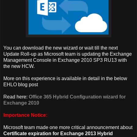
You can download the new wizard or wait till the next
Update Roll-up as Microsoft team is updating the Exchange
Management Console in Exchange 2010 SP3 RU13 with
the new HCW.
More on this experience is available in detail in the below
EHLO blog post
Read here:
Office 365 Hybrid Configuration wizard for
Exchange 2010
Importance Notice:
Microsoft team made one more critical announcement about
Certificate expiration for Exchange 2013 Hybrid