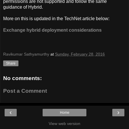
permissions are not supported and follow the same
guidance of Hybrid.
More on this is updated in the TechNet article below:
Exchange hybrid deployment considerations
Ravikumar Sathyamurthy
at
Sunday, February 28, 2016
Share
No comments:
Post a Comment
‹
›
Home
View web version