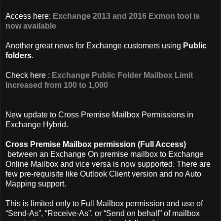
Access here:
Exchange 2013 and 2016 Exmon tool is
now available
Another great news for Exchange customers using
Public
folders
.
Check here :
Exchange Public Folder Mailbox Limit
Increased from 100 to 1,000
New update to Cross Premise Mailbox Permissions in
Exchange Hybrid.
Cross Premise Mailbox permission (Full Access)
between an Exchange On premise mailbox to Exchange
Online Mailbox and vice versa is now supported. There are
few pre-requisite like Outlook Client version and no Auto
Mapping support.
This is limited only to Full Mailbox permission and use of
“Send-As”, “Receive-As”, or “Send on behalf” of mailbox