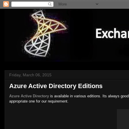
Friday, March 06, 2015
Azure Active Directory Editions
Azure Active Directory
is available in various editions. Its always go
appropriate one for our requirement.