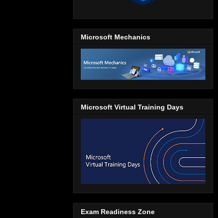
Microsoft Mechanics
Microsoft Virtual Training Days
Exam Readiness Zone