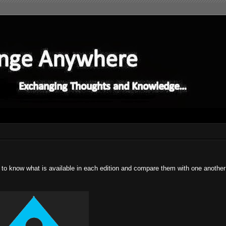
od to know what is available in each edition and compare them with one anothe