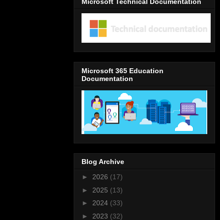
Microsoft Technical Documentation
Microsoft 365 Education
Documentation
Blog Archive
►
2026
(17)
►
2025
(13)
►
2024
(33)
►
2023
(32)