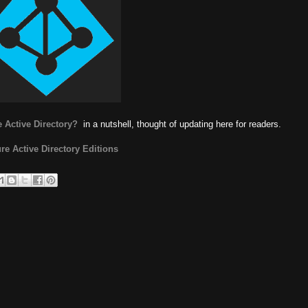
 Active Directory?
in a nutshell, thought of updating here for readers.
re Active Directory Editions