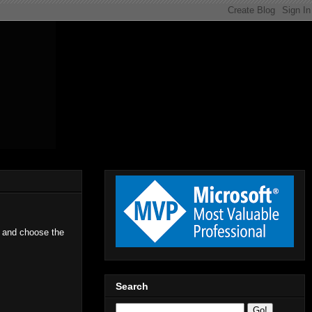
r and choose the
Search