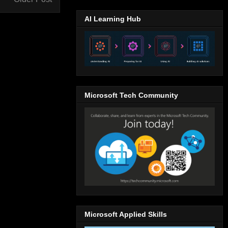
AI Learning Hub
Microsoft Tech Community
Microsoft Applied Skills