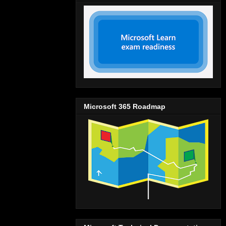
Microsoft 365 Roadmap