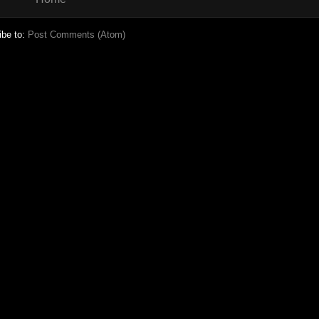
ibe to:
Post Comments (Atom)