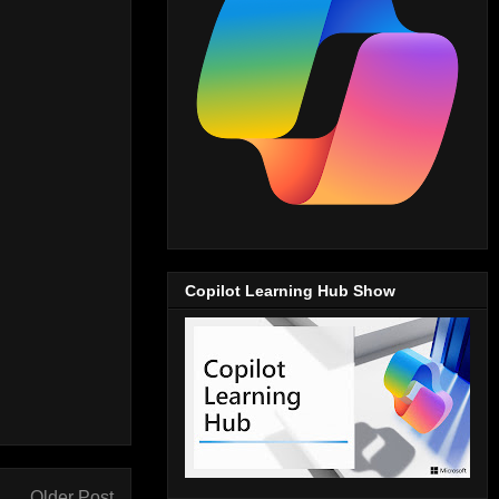
Copilot Learning Hub Show
Older Post