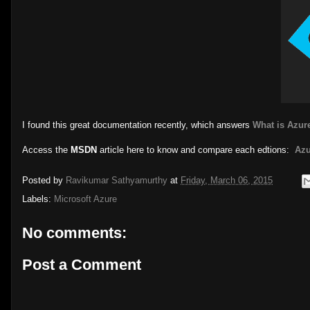
I found this great documentation recently, which answers
What is Azure
Access the
MSDN
article here to know and compare each edtions:
Azu
Posted by
Ravikumar Sathyamurthy
at
Friday, March 06, 2015
Labels:
Microsoft Azure
No comments:
Post a Comment