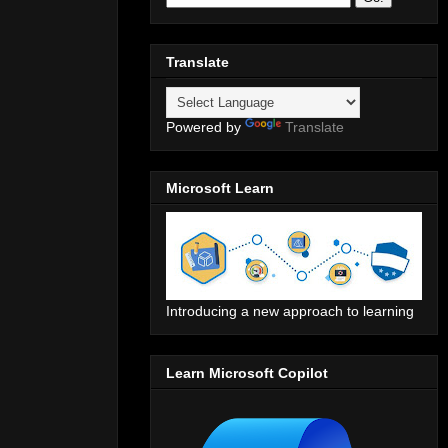
Translate
Powered by
Translate
Microsoft Learn
Introducing a new approach to learning
Learn Microsoft Copilot