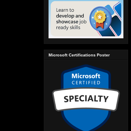
Microsoft Certifications Poster