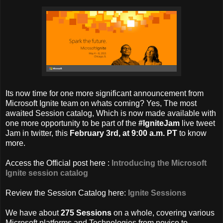
Its now time for one more significant announcement from
Microsoft Ignite team on whats coming? Yes, The most
awaited Session catalog, Which is now made available with
one more opportunity to be part of the
#IgniteJam
live tweet
Jam in twitter,
this
February 3rd, at 9:00 a.m. PT
to know
more.
Access the Official post here :
Introducing the Microsoft
Ignite session catalog
Review the Session Catalog here:
Ignite Sessions
We have about
275 Sessions
on a whole, covering various
Microsoft platforms and Technologies from novice to