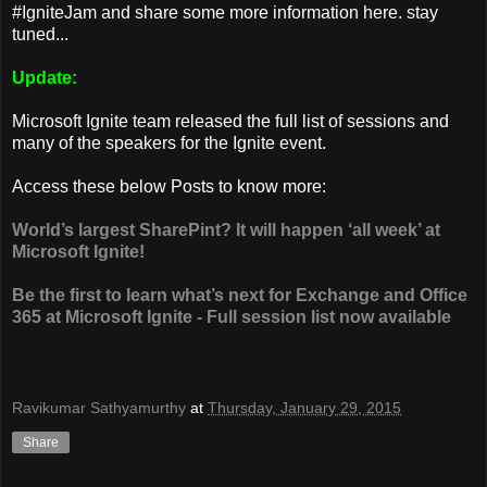
#IgniteJam and share some more information here. stay
tuned...
Update:
Microsoft Ignite team released the full list of sessions and
many of the speakers for the Ignite event.
Access these below Posts to know more:
World’s largest SharePint? It will happen ‘all week’ at
Microsoft Ignite!
Be the first to learn what’s next for Exchange and Office
365 at Microsoft Ignite - Full session list now available
Ravikumar Sathyamurthy
at
Thursday, January 29, 2015
Share