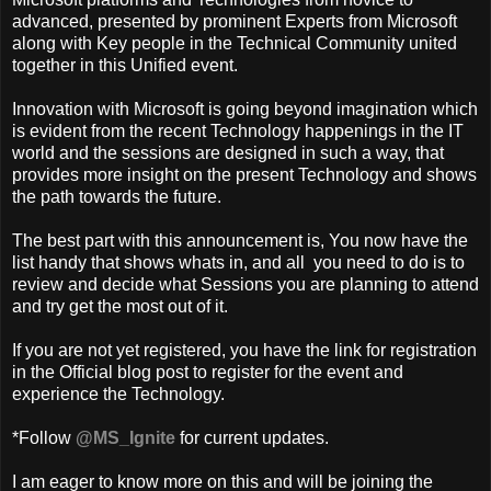
advanced, presented by prominent Experts from Microsoft
along with Key people in the Technical Community united
together in this Unified event.
Innovation with Microsoft is going beyond imagination which
is evident from the recent Technology happenings in the IT
world and the sessions are designed in such a way, that
provides more insight on the present Technology and shows
the path towards the future.
The best part with this announcement is, You now have the
list handy that shows whats in, and all you need to do is to
review and decide what Sessions you are planning to attend
and try get the most out of it.
If you are not yet registered, you have the link for registration
in the Official blog post to register for the event and
experience the Technology.
*Follow
@MS_Ignite
for current updates.
I am eager to know more on this and will be joining the