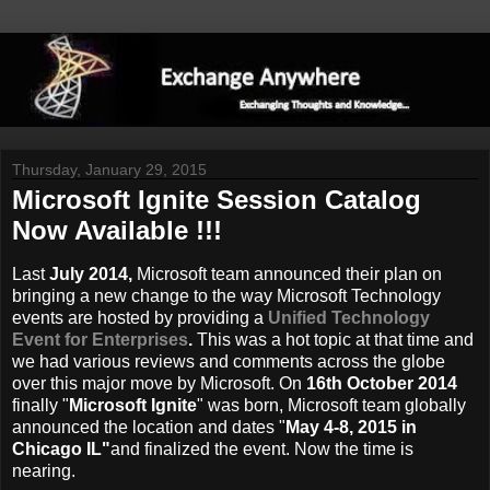
Thursday, January 29, 2015
Microsoft Ignite Session Catalog
Now Available !!!
Last
July 2014,
Microsoft team announced their plan on
bringing a new change to the way Microsoft Technology
events are hosted by providing a
Unified Technology
Event for Enterprises
.
This was a hot topic at that time and
we had various reviews and comments across the globe
over this major move by Microsoft. On
16th October 2014
finally "
Microsoft Ignite
" was born, Microsoft team globally
announced the location and dates "
May 4-8, 2015 in
Chicago IL"
and finalized the event. Now the time is
nearing.