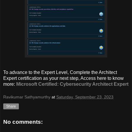
To advance to the Expert Level, Complete the Architect
Expert certification as your next step, Access here to know
more:
Microsoft Certified: Cybersecurity Architect Expert
Ravikumar Sathyamurthy
at
Saturday, September 23, 2023
Share
No comments: