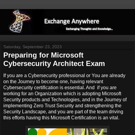
Saturday, September 23, 2023
Preparing for Microsoft
Cybersecurity Architect Exam
If you are a Cybersecurity professional or You are already
on the Journey to become one, having relevant
Cybersecurity certification is essential. And if you are
working for an Organization which is adopting Microsoft
Security products and Technologies, and in the Journey of
implementing Zero Trust Security and strengthening the
Security Landscape, and you are part of the team driving
this efforts having this Microsoft Certification is an vital.