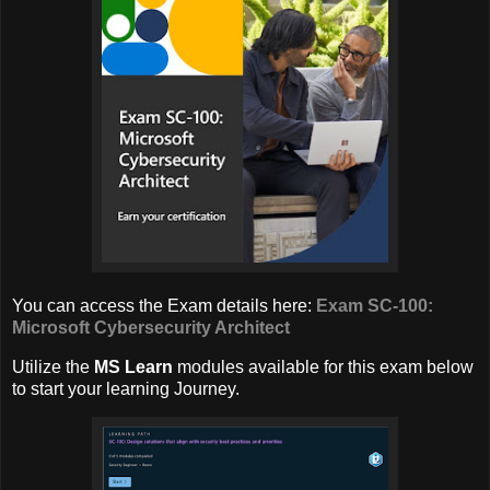
You can access the Exam details here:
Exam SC-100:
Microsoft Cybersecurity Architect
Utilize the
MS Learn
modules available for this exam below
to start your learning Journey.