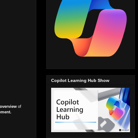
Copilot Learning Hub Show
overview
of
gement.