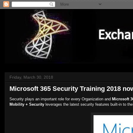
Friday, March 30, 2018
Microsoft 365 Security Training 2018 no
Security plays an important role for every Organization and
Microsoft 3
Mobility + Security
leverages the latest security features built-in to t