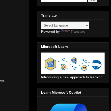
Translate
Powered by
Translate
Microsoft Learn
Introducing a new approach to learning
-on.
Learn Microsoft Copilot