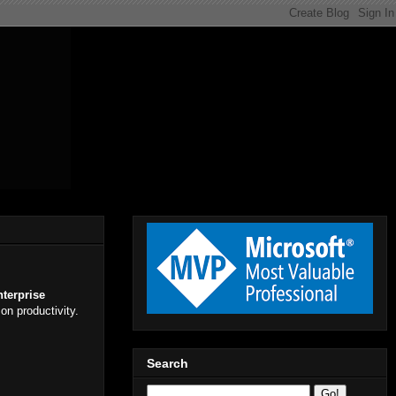
nterprise
on productivity.
Search