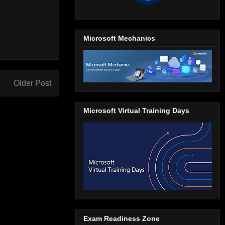
Microsoft Mechanics
Older Post
Microsoft Virtual Training Days
Exam Readiness Zone