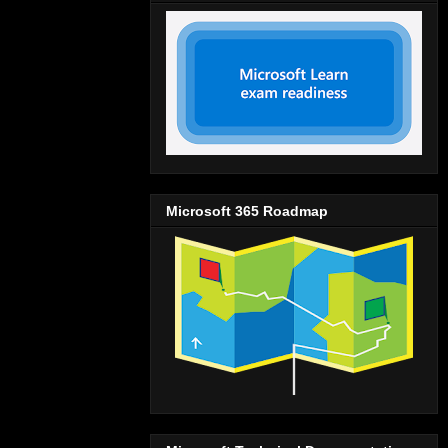
Microsoft 365 Roadmap