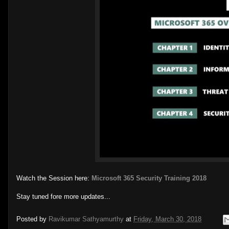
Watch the Session here:
Microsoft 365 Security Training 2018
Stay tuned fore more updates...
Posted by
Ravikumar Sathyamurthy
at
Friday, March 30, 2018