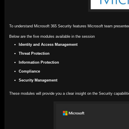
To understand Microsoft 365 Security features Microsoft team presente
Below are the five modules available in the session
Identity and Access Management
Threat Protection
Information Protection
Compliance
Security Management
These modules will provide you a clear insight on the Security capabili