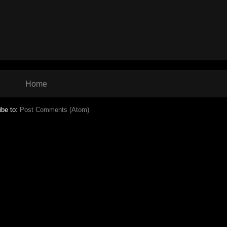
Home
ibe to:
Post Comments (Atom)