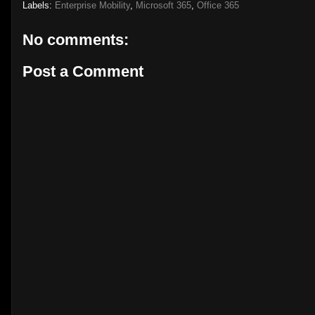
Labels:
Enterprise Mobility
,
Microsoft 365
,
Office 365
No comments:
Post a Comment