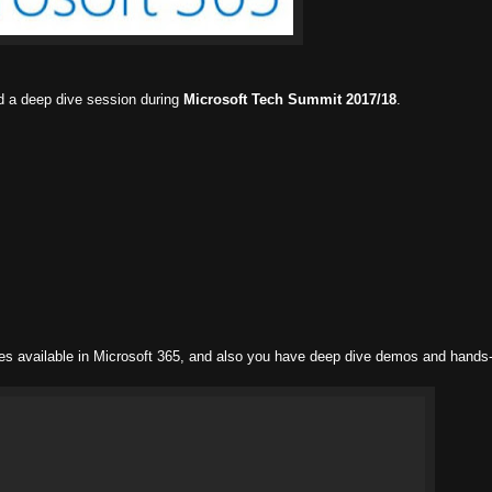
d a deep dive session during
Microsoft Tech Summit 2017/18
.
ties available in Microsoft 365, and also you have deep dive demos and hands