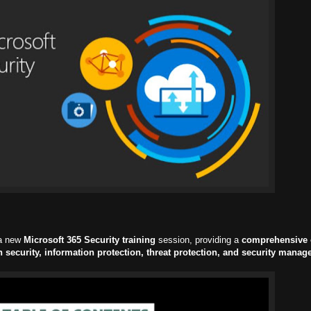
 a new
Microsoft 365 Security training
session, providing a
comprehensive 
n security, information protection, threat protection, and security mana