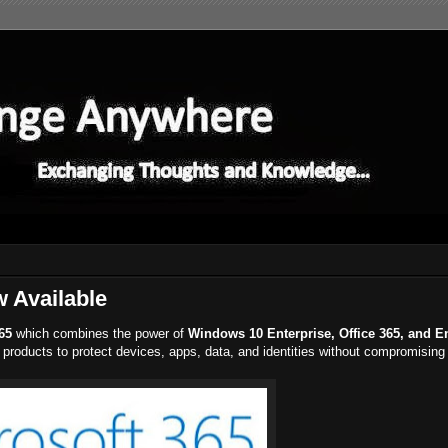
w Available
65
which combines the power of
Windows 10 Enterprise, Office 365, and E
he products to protect devices, apps, data, and identities without compromising 