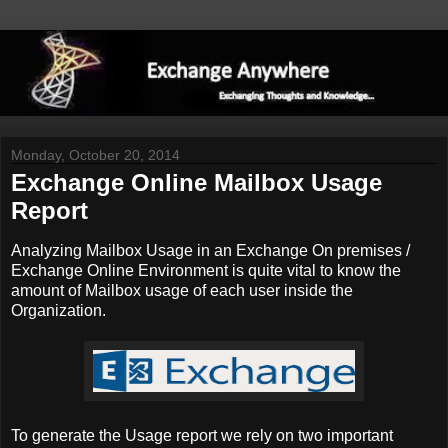
Monday, October 20, 2014
Exchange Online Mailbox Usage
Report
Analyzing Mailbox Usage in an Exchange On premises /
Exchange Online Environment is quite vital to know the
amount of Mailbox usage of each user inside the
Organization.
To generate the Usage report we rely on two important