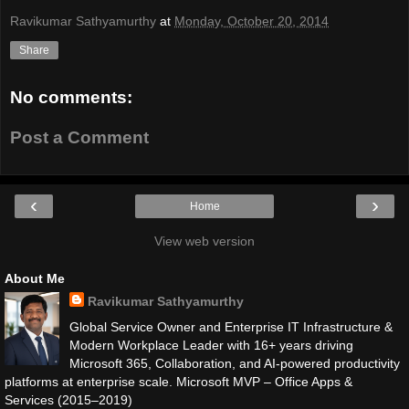
Ravikumar Sathyamurthy
at
Monday, October 20, 2014
Share
No comments:
Post a Comment
‹
›
Home
View web version
About Me
Ravikumar Sathyamurthy
Global Service Owner and Enterprise IT Infrastructure &
Modern Workplace Leader with 16+ years driving
Microsoft 365, Collaboration, and AI-powered productivity
platforms at enterprise scale. Microsoft MVP – Office Apps &
Services (2015–2019)