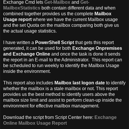
Exchange Cmd lets
Get-Mailbox
and
Get-
MailboxStatistics
both contain different data and when
combined together provides us the complete
Mailbox
Usage report
where we have the current Mailbox usage
and the set Quota on the mailbox comparing both give us
the actual usage statistics.
I have written a
PowerShell Script
that gets this report
generated, it can be used for both
Exchange Onpremises
and Exchange Online
and once the task is done it sends
the report in an E-mail to the Administrator. This report can
be scheduled to run weekly to identify the Mailbox Usage
inside the environment.
This report also includes
Mailbox last logon date
to identify
whether the mailbox is a stale mailbox or not. This report
provides us the best method to identify users above the
mailbox size limit and assist to perform clean-up inside the
environment for effective mailbox management.
Download the script from Script Center here:
Exchange
Online Mailbox Usage Report