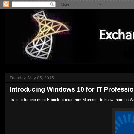
Tuesday, May 05, 2015
Introducing Windows 10 for IT Professio
Its time for one more E-book to read from Microsoft to know more on W