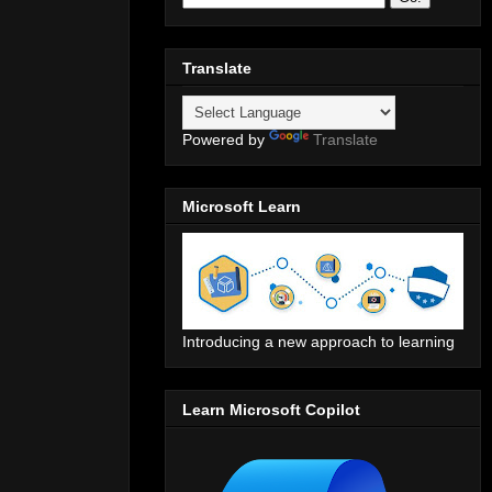
Translate
Powered by
Translate
Microsoft Learn
Introducing a new approach to learning
Learn Microsoft Copilot