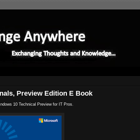
nals, Preview Edition E Book
indows 10 Technical Preview for IT Pros.