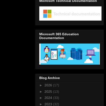
Microsoft Technical Documentation
Microsoft 365 Education
Documentation
Blog Archive
►
2026
(17)
►
2025
(13)
►
2024
(33)
►
2023
(32)