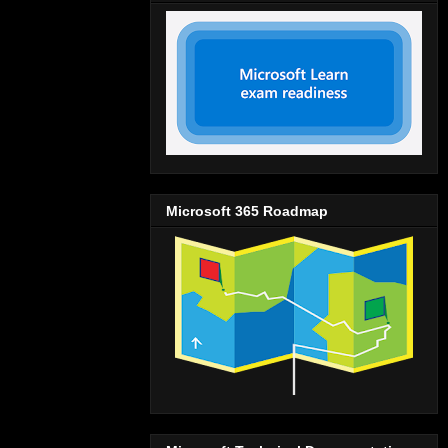
Microsoft 365 Roadmap