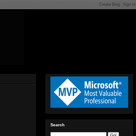
Search