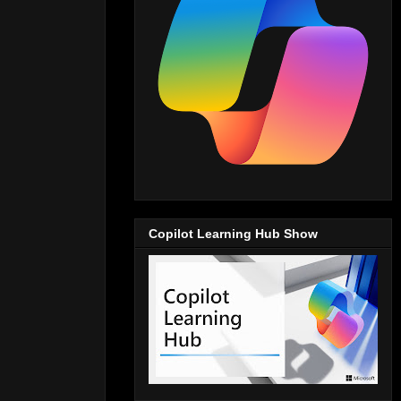
Copilot Learning Hub Show