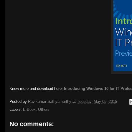
Know more and download here:
Introducing Windows 10 for IT Profe
Posted by
Ravikumar Sathyamurthy
at
Tuesday, May 05, 2015
Labels:
E-Book
,
Others
No comments: