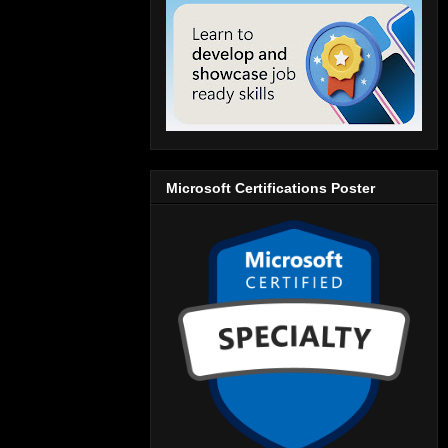
Microsoft Certifications Poster