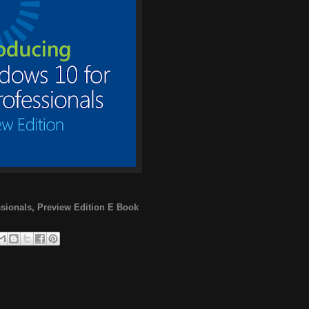
ssionals, Preview Edition E Book