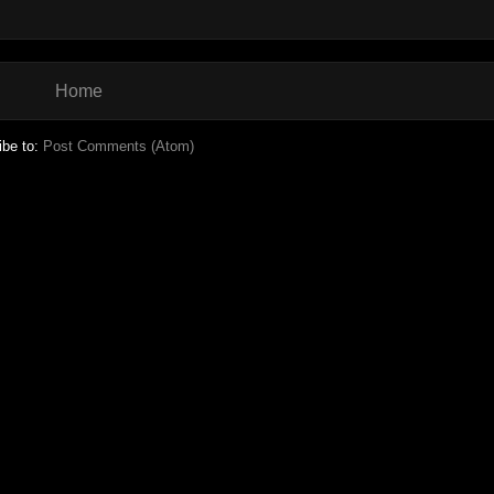
Home
ibe to:
Post Comments (Atom)