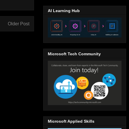
AI Learning Hub
Older Post
Microsoft Tech Community
Microsoft Applied Skills