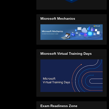
Microsoft Mechanics
Microsoft Virtual Training Days
Exam Readiness Zone