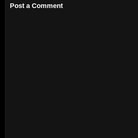
Post a Comment